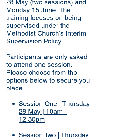
28 May (two sessions) and
Monday 15 June. The
training focuses on being
supervised under the
Methodist Church's Interim
Supervision Policy.
Participants are only asked
to attend one session.
Please choose from the
options below to secure you
place.
Session One | Thursday
28 May | 10am -
12.30pm
Session Two | Thursday