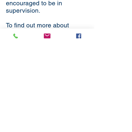
encouraged to be in
supervision.
To find out more about
supervision, please visit the
Methodist Church website
.
Subscribe
to our
mailing list
London District of the Methodist Church
Methodist Central Hall Westminster | Storey's Gate |
Westminster | SW1H 9NH
020 3880 1388
admin@methodistlondon.org.uk
© 2026 by The London District of the
Methodist Church.