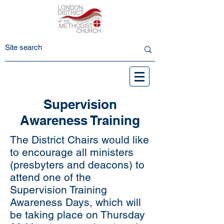
Supervision
Awareness Training
The District Chairs would like
to encourage all ministers
(presbyters and deacons) to
attend one of the
Supervision Training
Awareness Days, which will
be taking place on Thursday