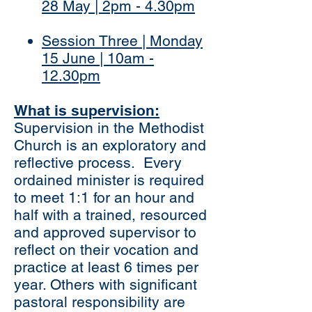
28 May | 2pm - 4.30pm
Session Three | Monday
15 June | 10am -
12.30pm
What is supervision:
Supervision in the Methodist
Church is an exploratory and
reflective process. Every
ordained minister is required
to meet 1:1 for an hour and
half with a trained, resourced
and approved supervisor to
reflect on their vocation and
practice at least 6 times per
year. Others with significant
pastoral responsibility are