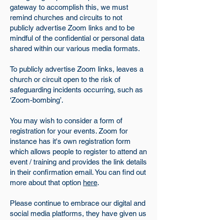
gateway to accomplish this, we must
remind churches and circuits to not
publicly advertise Zoom links and to be
mindful of the confidential or personal data
shared within our various media formats.
To publicly advertise Zoom links, leaves a
church or circuit open to the risk of
safeguarding incidents occurring, such as
‘Zoom-bombing’.
You may wish to consider a form of
registration for your events. Zoom for
instance has it's own registration form
which allows people to register to attend an
event / training and provides the link details
in their confirmation email. You can find out
more about that option
here
.
Please continue to embrace our digital and
social media platforms, they have given us