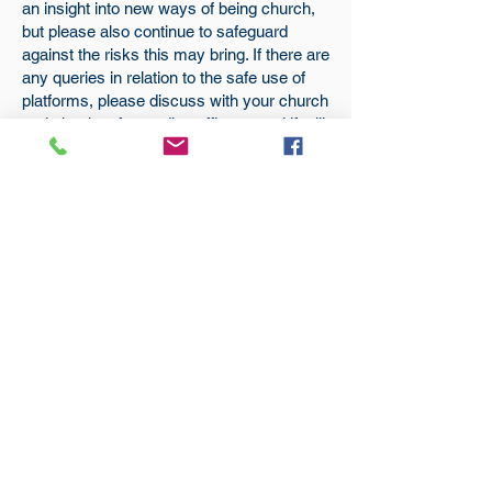
an insight into new ways of being church,
but please also continue to safeguard
against the risks this may bring. If there are
any queries in relation to the safe use of
platforms, please discuss with your church
and circuit safeguarding officers, and if still
in doubt,
Becky
is happy to advise.
Subscribe
to our
mailing list
London District of the Methodist Church
Methodist Central Hall Westminster | Storey's Gate |
Westminster | SW1H 9NH
020 3880 1388
admin@methodistlondon.org.uk
© 2026 by The London District of the
Methodist Church.