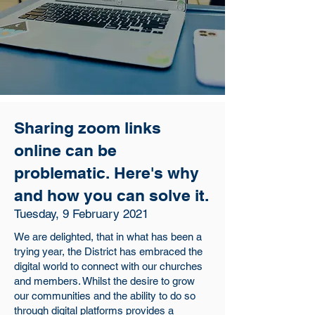
Sharing zoom links
online can be
problematic. Here's why
and how you can solve it.
Tuesday, 9 February 2021
We are delighted, that in what has been a
trying year, the District has embraced the
digital world to connect with our churches
and members. Whilst the desire to grow
our communities and the ability to do so
through digital platforms provides a