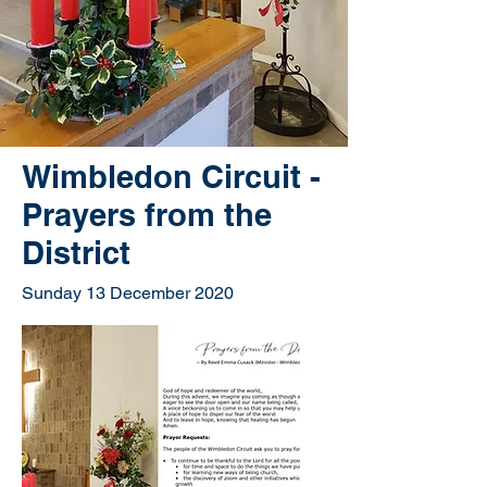
Wimbledon Circuit -
Prayers from the
District
Sunday 13 December 2020