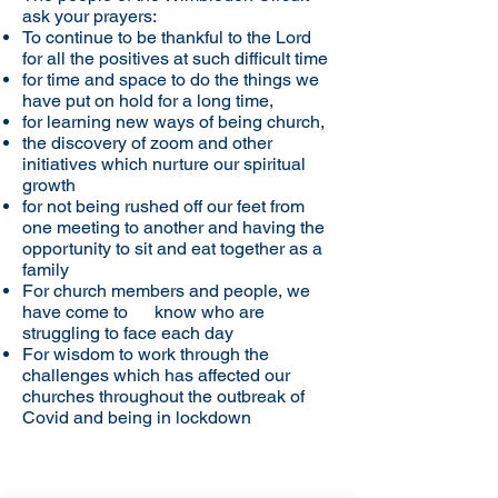
ask your prayers:
To continue to be thankful to the Lord
for all the positives at such difficult time
for time and space to do the things we
have put on hold for a long time,
for learning new ways of being church,
the discovery of zoom and other
initiatives which nurture our spiritual
growth
for not being rushed off our feet from
one meeting to another and having the
opportunity to sit and eat together as a
family
For church members and people, we
have come to know who are
struggling to face each day
For wisdom to work through the
challenges which has affected our
churches throughout the outbreak of
Covid and being in lockdown