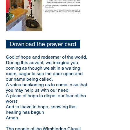
Download the prayer card
God of hope and redeemer of the world,
During this advent, we imagine you
coming as though we sit in a waiting
room, eager to see the door open and
our name being called,
A voice beckoning us to come in so that
you may help us with our need
A place of hope to dispel our fear of the
worst
And to leave in hope, knowing that
healing has begun
Amen.
The people of the Wimbledon Circuit