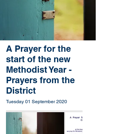
A Prayer for the
start of the new
Methodist Year -
Prayers from the
District
Tuesday 01 September 2020