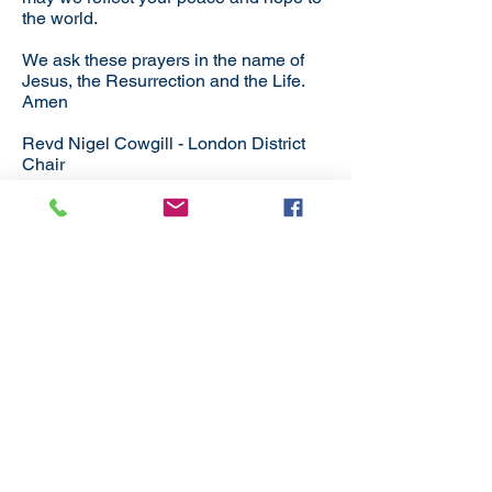
the world.
We ask these prayers in the name of
Jesus, the Resurrection and the Life.
Amen
Revd Nigel Cowgill - London District
Chair
Subscribe