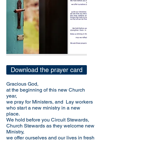
Download the prayer card
Gracious God,
at the beginning of this new Church
year,
we pray for Ministers, and Lay workers
who start a new ministry in a new
place.
We hold before you Circuit Stewards,
Church Stewards as they welcome new
Ministry,
we offer ourselves and our lives in fresh