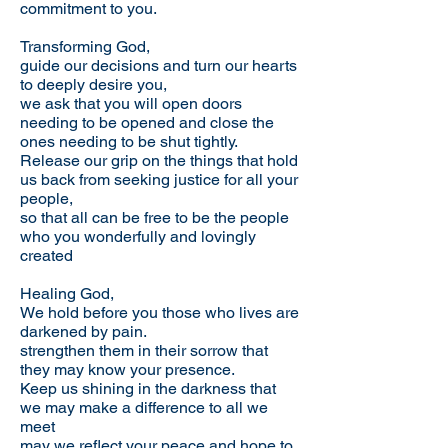
commitment to you.
Transforming God,
guide our decisions and turn our hearts
to deeply desire you,
we ask that you will open doors
needing to be opened and close the
ones needing to be shut tightly.
Release our grip on the things that hold
us back from seeking justice for all your
people,
so that all can be free to be the people
who you wonderfully and lovingly
created
Healing God,
We hold before you those who lives are
darkened by pain.
strengthen them in their sorrow that
they may know your presence.
Keep us shining in the darkness that
we may make a difference to all we
meet
may we reflect your peace and hope to