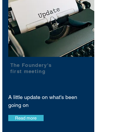
The Foundery's
first meeting
A little update on what's been
going on
Read more