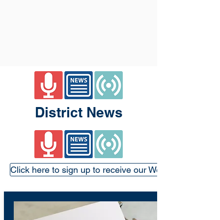
District News
Click here to sign up to receive our Weekly Update