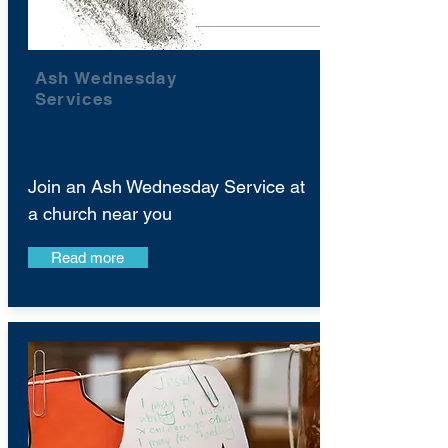
Ash Wednesday
Services
Join an Ash Wednesday Service at
a church near you
Read more