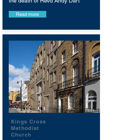
the death of Revd Andy Dart
Read more
Kings Cross
Methodist
Church