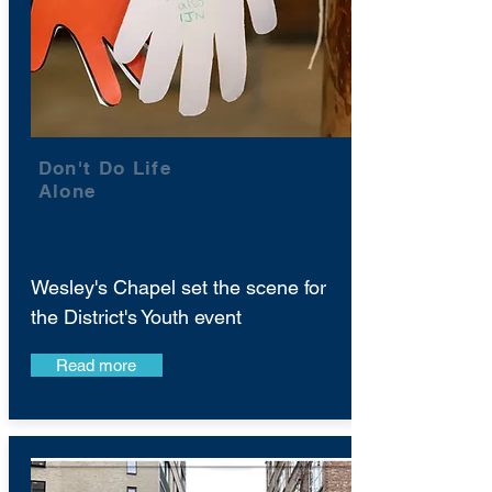
Don't Do Life
Alone
Wesley's Chapel set the scene for
the District's Youth event
Read more