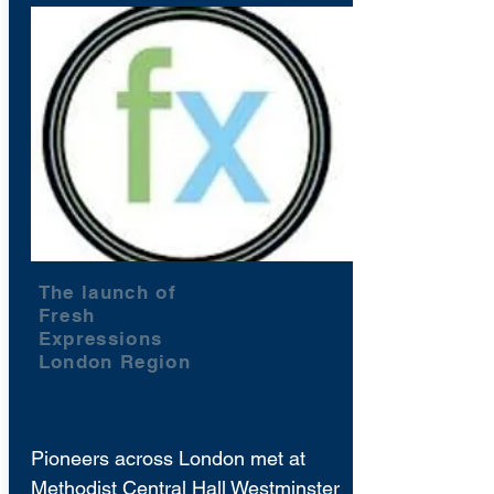
The launch of
Fresh
Expressions
London Region
Pioneers across London met at
Methodist Central Hall Westminster