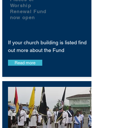
Worship
Renewal Fund
now open
If your church building is listed find
out more about the Fund
Read more