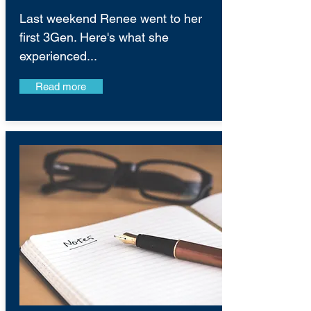
Last weekend Renee went to her
first 3Gen. Here's what she
experienced...
Read more