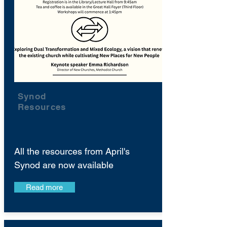
Synod
Resources
All the resources from April's
Synod are now available
Read more