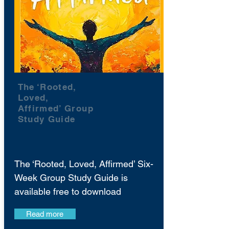
The ‘Rooted,
Loved,
Affirmed’ Group
Study Guide
The ‘Rooted, Loved, Affirmed’ Six-
Week Group Study Guide is
available free to download
Read more