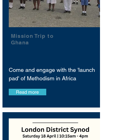
Mission Trip to
Ghana
Come and engage with the 'launch
pad' of Methodism in Africa
Read more