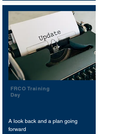
FRCO Training
Day
A look back and a plan going
forward