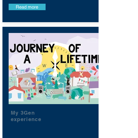
Read more
My 3Gen
experience