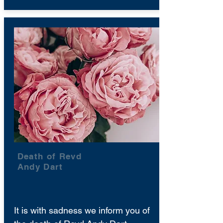
Death of Revd
Andy Dart
It is with sadness we inform you of