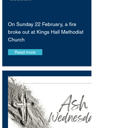
On Sunday 22 February, a fire
broke out at Kings Hall Methodist
Church
Read more