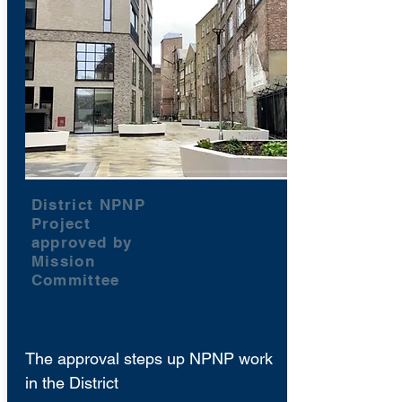
District NPNP
Project
approved by
Mission
Committee
The approval steps up NPNP work
in the District