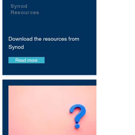
Synod
Resources
Download the resources from
Synod
Read more