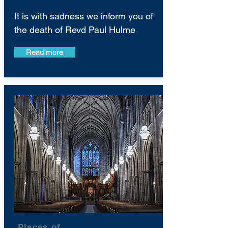
It is with sadness we inform you of
the death of Revd Paul Hulme
Read more
Places of