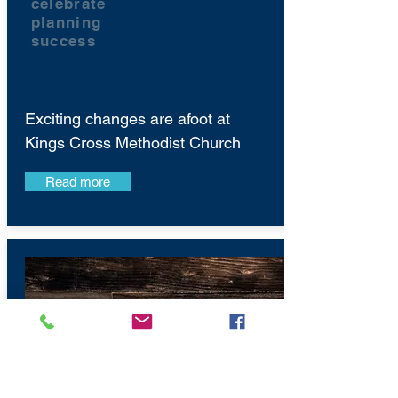
celebrate
planning
success
Exciting changes are afoot at
Kings Cross Methodist Church
Read more