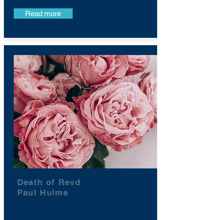
Read more
Death of Revd
Paul Hulme