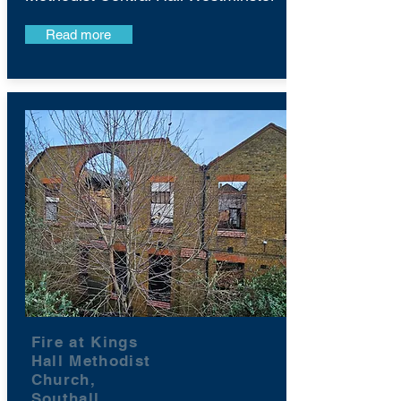
Read more
Fire at Kings
Hall Methodist
Church,
Southall