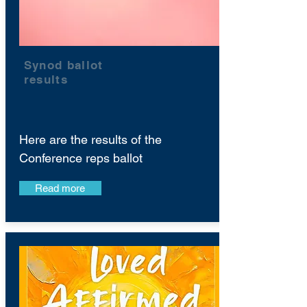
Synod ballot
results
Here are the results of the
Conference reps ballot
Read more