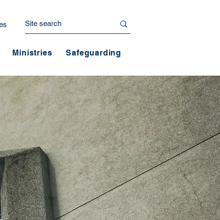
es
Ministries
Safeguarding