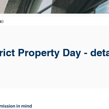
e)
ict Property Day - det
mission in mind