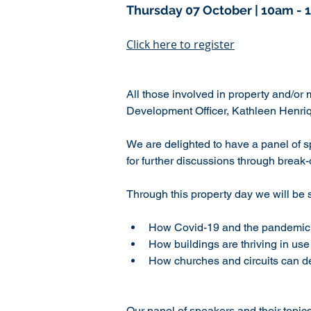
Thursday 07 October | 10am - 
Click here to register
All those involved in property and/or 
Development Officer, Kathleen Henriq
We are delighted to have a panel of s
for further discussions through break
Through this property day we will be 
How Covid-19 and the pandemic 
How buildings are thriving in us
How churches and circuits can dev
Our panel of speakers and their topic