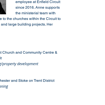
employee at Enfield Circuit 
since 2016. Anne supports 
the ministerial team with 
to the churches within the Circuit to 
and large building projects. Her 
st Church and Community Centre & 
t
ng/property development
hester and Stoke on Trent District
nning