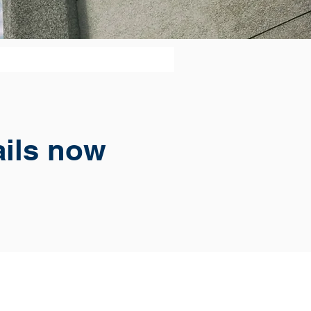
ails now