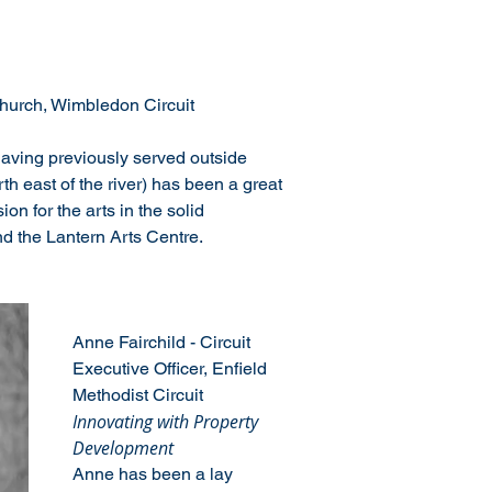
urch, Wimbledon Circuit
aving previously served outside 
h east of the river) has been a great 
on for the arts in the solid 
d the Lantern Arts Centre.
Anne Fairchild - Circuit 
Executive Officer, Enfield 
Methodist Circuit
Innovating with Property 
Development
Anne has been a lay 