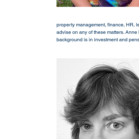
property management, finance, HR, lega
advise on any of these matters. Anne 
background is in investment and pens