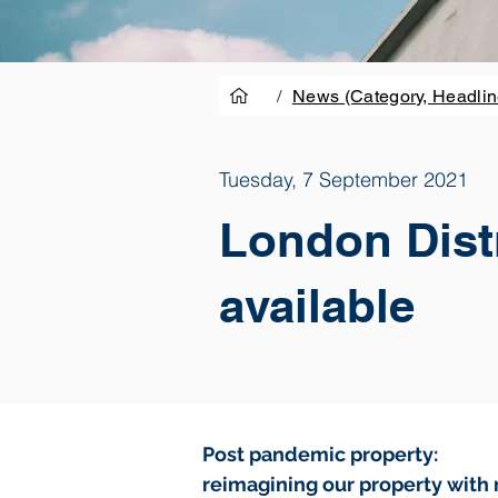
/
News (Category, Headlin
Tuesday, 7 September 2021
London Distr
available
Post pandemic property:
reimagining our property with 