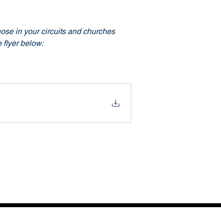
ose in your circuits and churches 
 flyer below: