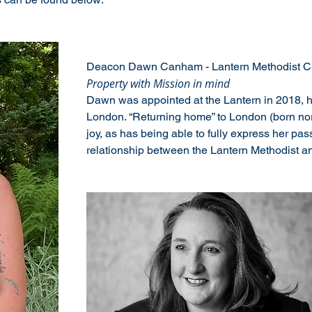
Deacon Dawn Canham - Lantern Methodist Ch
Property with Mission in mind
Dawn was appointed at the Lantern in 2018, h
London. “Returning home” to London (born nort
joy, as has being able to fully express her passi
relationship between the Lantern Methodist an