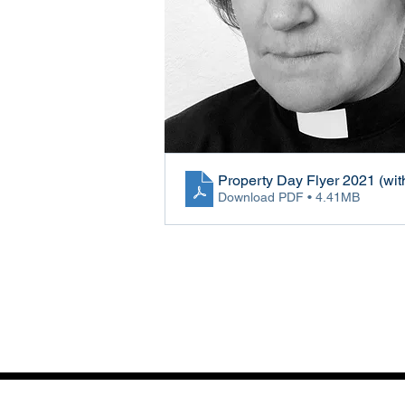
Property Day Flyer 2021 (wit
Download PDF • 4.41MB