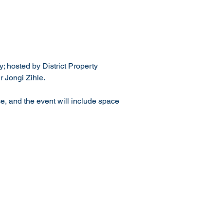
; hosted by District Property 
 Jongi Zihle.
e, and the event will include space 