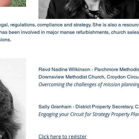
l, regulations, compliance and strategy. She is also a resource 
has been involved in major manse refurbishments, church sales 
ions.
Revd Nadine Wilkinson - Parchmore Methodi
Downsview Methodist Church, Croydon Circui
Overcoming the challenges of mission planni
Sally Granham - District Property Secretary, C
Engaging your Circuit for Strategy Property Pla
Click here to register