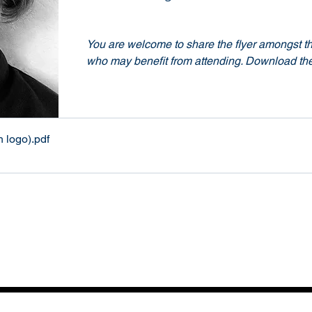
You are welcome to share the flyer amongst th
who may benefit from attending. Download the
h logo)
.pdf