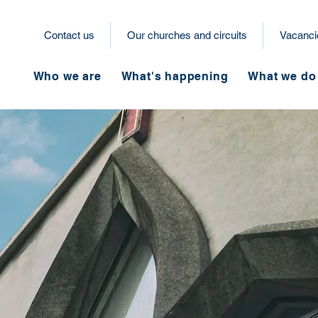
Contact us
Our churches and circuits
Vacanci
Who we are
What's happening
What we do