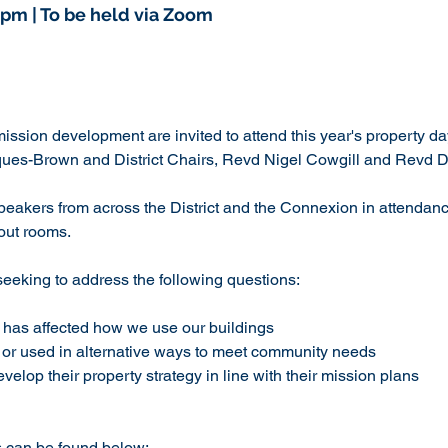
1pm | To be held via Zoom
mission development are invited to attend this year's property day
ues-Brown and District Chairs, Revd Nigel Cowgill and Revd Dr
peakers from across the District and the Connexion in attendanc
-out rooms.
seeking to address the following questions:
has affected how we use our buildings
e or used in alternative ways to meet community needs
elop their property strategy in line with their mission plans
s can be found below: