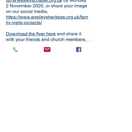
lso@wesleyschapel.org.uk
by Monday
2 November 2020, or share your image
on our social media.
https://www.wesleysheritage.org.uk/fam
ily-visits-projects/
Download the flyer here
and share it
with your friends and church members.
Back to District News
Subscribe
to our
mailing list
London District of the Methodist Church
Methodist Central Hall Westminster | Storey's Gate |
Westminster | SW1H 9NH
020 3880 1388
admin@methodistlondon.org.uk