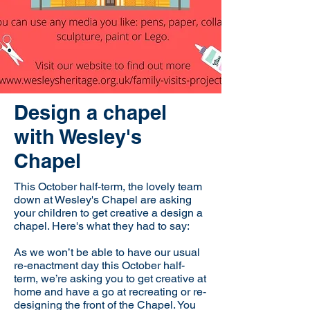
Design a chapel
with Wesley's
Chapel
This October half-term, the lovely team
down at Wesley's Chapel are asking
your children to get creative a design a
chapel. Here's what they had to say:
As we won’t be able to have our usual
re-enactment day this October half-
term, we’re asking you to get creative at
home and have a go at recreating or re-
designing the front of the Chapel. You