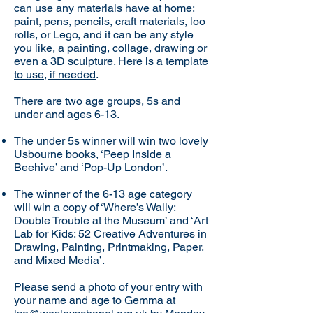
can use any materials have at home:
paint, pens, pencils, craft materials, loo
rolls, or Lego, and it can be any style
you like, a painting, collage, drawing or
even a 3D sculpture.
Here is a template
to use, if needed
.
There are two age groups, 5s and
under and ages 6-13.
The under 5s winner will win two lovely
Usbourne books, ‘Peep Inside a
Beehive’ and ‘Pop-Up London’.
The winner of the 6-13 age category
will win a copy of ‘Where’s Wally:
Double Trouble at the Museum’ and ‘Art
Lab for Kids: 52 Creative Adventures in
Drawing, Painting, Printmaking, Paper,
and Mixed Media’.
Please send a photo of your entry with
your name and age to Gemma at