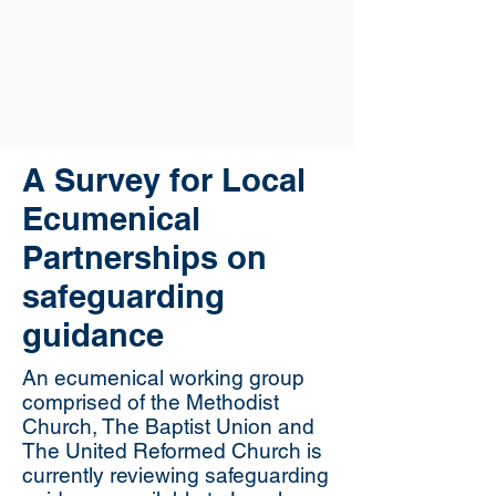
A Survey for Local
Ecumenical
Partnerships on
safeguarding
guidance
An ecumenical working group
comprised of the Methodist
Church, The Baptist Union and
The United Reformed Church is
currently reviewing safeguarding