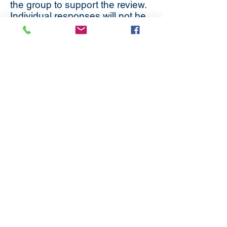
the group to support the review.
Individual responses will not be
retained beyond the current
activity.
If you would like any further
information on the work being
undertaken, or would like to be
involved please do not hesitate
to contact
Mel Argles
in
Connexion.
Subscribe
to our
mailing list
London District of the Methodist Church
Methodist Central Hall Westminster | Storey's Gate |
Westminster | SW1H 9NH