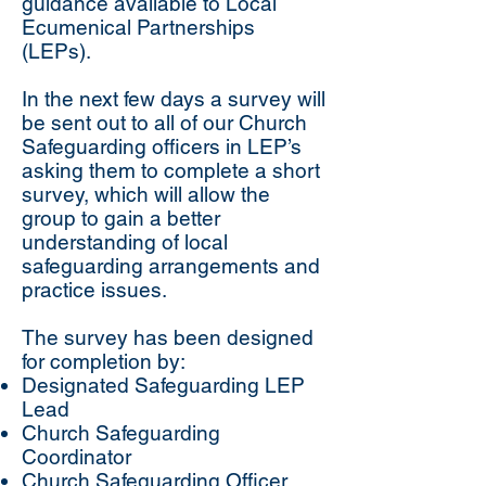
guidance available to Local
Ecumenical Partnerships
(LEPs).
In the next few days a survey will
be sent out to all of our Church
Safeguarding officers in LEP’s
asking them to complete a short
survey, which will allow the
group to gain a better
understanding of local
safeguarding arrangements and
practice issues.
The survey has been designed
for completion by:
Designated Safeguarding LEP
Lead
Church Safeguarding
Coordinator
Church Safeguarding Officer