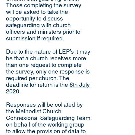
Those completing the survey
will be asked to take the
opportunity to discuss
safeguarding with church
officers and ministers prior to
submission if required.
Due to the nature of LEP’s it may
be that a church receives more
than one request to complete
the survey, only one response is
required per church. The
deadline for return is the
6th July
2020
.
Responses will be collated by
the Methodist Church
Connexional Safeguarding Team
on behalf of the working group
to allow the provision of data to