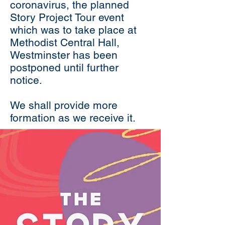
coronavirus, the planned
Story Project Tour event
which was to take place at
Methodist Central Hall,
Westminster has been
postponed until further
notice.
We shall provide more
formation as we receive it.