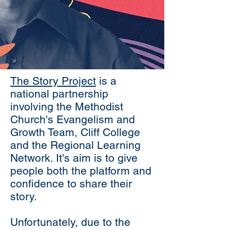
The Story Project
is a
national partnership
involving the Methodist
Church's Evangelism and
Growth Team, Cliff College
and the Regional Learning
Network. It's aim is to give
people both the platform and
confidence to share their
story.
Unfortunately, due to the