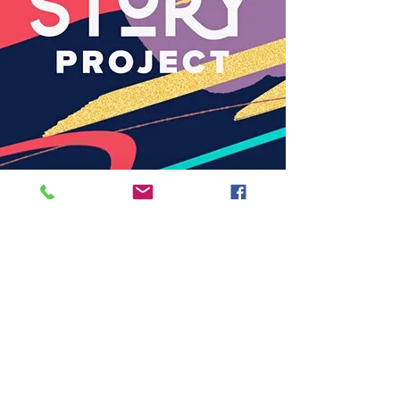
Back to Woven
Back to Methodist London
Subscribe
to our
mailing list
London District of the Methodist Church
Methodist Central Hall Westminster | Storey's Gate |
Westminster | SW1H 9NH