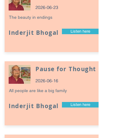
2026-06-23
The beauty in endings
Inderjit Bhogal
Listen here
Pause for Thought
2026-06-16
All people are like a big family
Inderjit Bhogal
Listen here