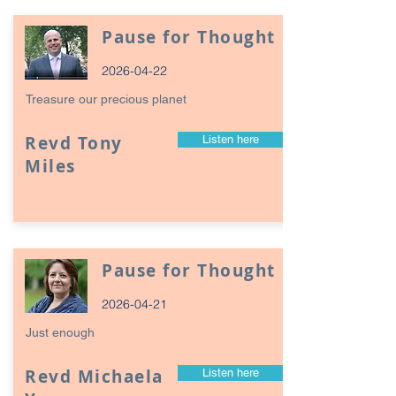
Pause for Thought
2026-04-22
Treasure our precious planet
Revd Tony
Listen here
Miles
Pause for Thought
2026-04-21
Just enough
Revd Michaela
Listen here