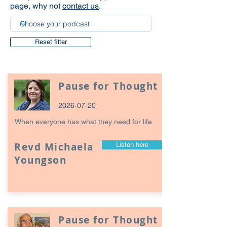
page, why not
contact us
.
Reset filter
Pause for Thought
2026-07-20
When everyone has what they need for life
Revd Michaela
Listen here
Youngson
Pause for Thought