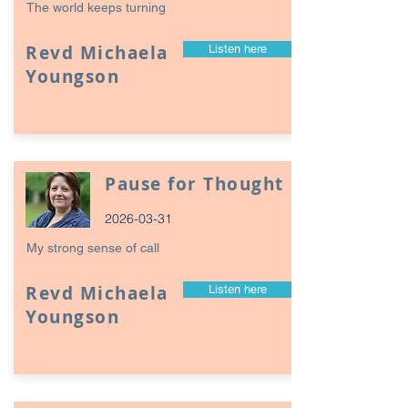
The world keeps turning
Revd Michaela
Listen here
Youngson
Pause for Thought
2026-03-31
My strong sense of call
Revd Michaela
Listen here
Youngson