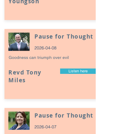
Youngson
Pause for Thought
2026-04-08
Goodness can triumph over evil
Revd Tony
Listen here
Miles
Pause for Thought
2026-04-07