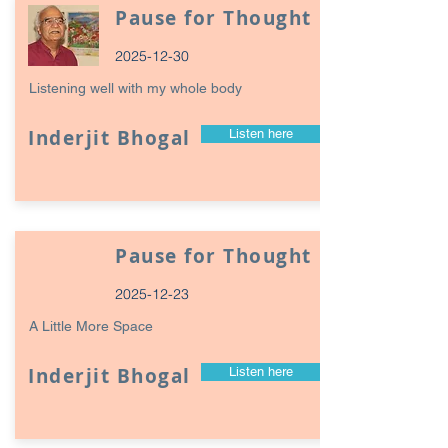
Pause for Thought
2025-12-30
Listening well with my whole body
Inderjit Bhogal
Listen here
Pause for Thought
2025-12-23
A Little More Space
Inderjit Bhogal
Listen here