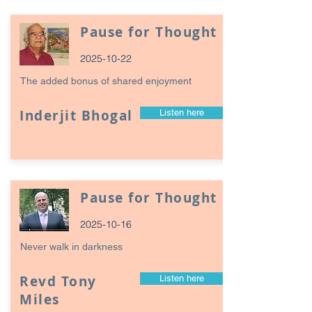
Pause for Thought
2025-10-22
The added bonus of shared enjoyment
Inderjit Bhogal
Listen here
Pause for Thought
2025-10-16
Never walk in darkness
Revd Tony
Listen here
Miles