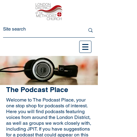
The Podcast Place
Welcome to The Podcast Place, your
one stop shop for podcasts of interest.
Here you will find podcasts featuring
voices from around the London District,
as well as groups we work closely with,
including JPIT. If you have suggestions
for a podcast that could appear on this