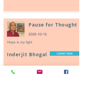
Pause for Thought
2025-10-15
Hope is my light
Inderjit Bhogal
Listen here
Page
17
1
Episodes / Podcasts of
interest