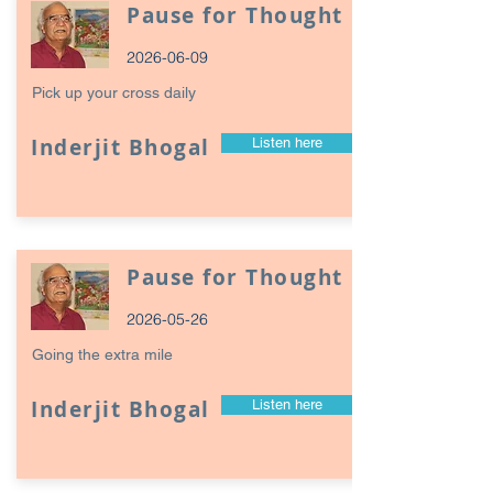
Pause for Thought
2026-06-09
Pick up your cross daily
Inderjit Bhogal
Listen here
Pause for Thought
2026-05-26
Going the extra mile
Inderjit Bhogal
Listen here