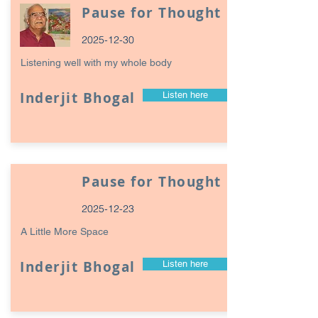
Pause for Thought
2025-12-30
Listening well with my whole body
Inderjit Bhogal
Listen here
Pause for Thought
2025-12-23
A Little More Space
Inderjit Bhogal
Listen here