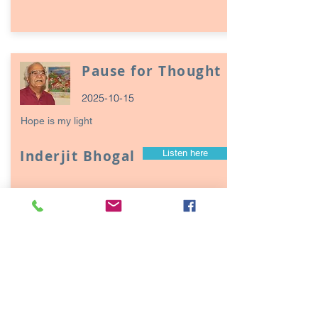
Pause for Thought
2025-10-15
Hope is my light
Inderjit Bhogal
Listen here
Page
17
1
Episodes / Podcasts of
interest