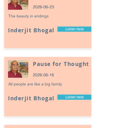
2026-06-23
The beauty in endings
Inderjit Bhogal
Listen here
Pause for Thought
2026-06-16
All people are like a big family
Inderjit Bhogal
Listen here