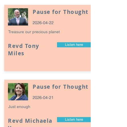
Pause for Thought
2026-04-22
Treasure our precious planet
Revd Tony
Listen here
Miles
Pause for Thought
2026-04-21
Just enough
Revd Michaela
Listen here