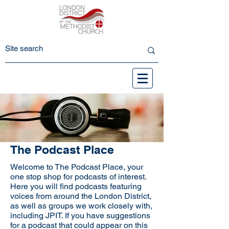
The Podcast Place
Welcome to The Podcast Place, your
one stop shop for podcasts of interest.
Here you will find podcasts featuring
voices from around the London District,
as well as groups we work closely with,
including JPIT. If you have suggestions
for a podcast that could appear on this