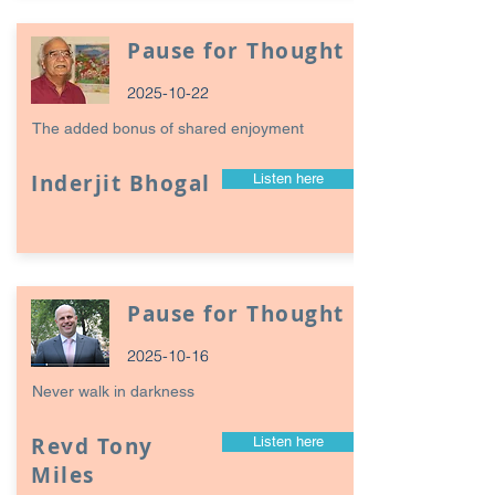
Pause for Thought
2025-10-22
The added bonus of shared enjoyment
Inderjit Bhogal
Listen here
Pause for Thought
2025-10-16
Never walk in darkness
Revd Tony
Listen here
Miles