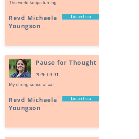
The world keeps turning
Revd Michaela
Listen here
Youngson
Pause for Thought
2026-03-31
My strong sense of call
Revd Michaela
Listen here
Youngson