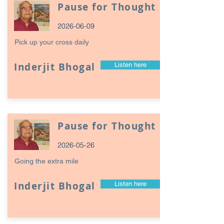
Pause for Thought
2026-06-09
Pick up your cross daily
Inderjit Bhogal
Listen here
Pause for Thought
2026-05-26
Going the extra mile
Inderjit Bhogal
Listen here