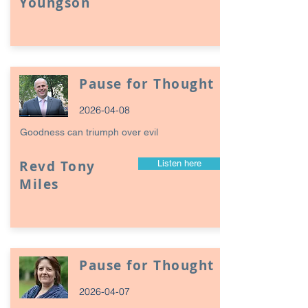
Youngson
Pause for Thought
2026-04-08
Goodness can triumph over evil
Revd Tony
Listen here
Miles
Pause for Thought
2026-04-07