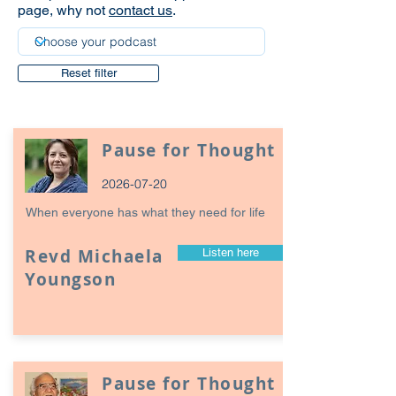
page, why not
contact us
.
Reset filter
Pause for Thought
2026-07-20
When everyone has what they need for life
Revd Michaela
Listen here
Youngson
Pause for Thought