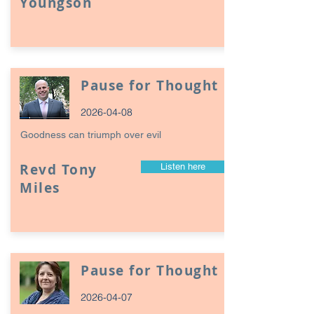
Youngson
Pause for Thought
2026-04-08
Goodness can triumph over evil
Revd Tony
Listen here
Miles
Pause for Thought
2026-04-07