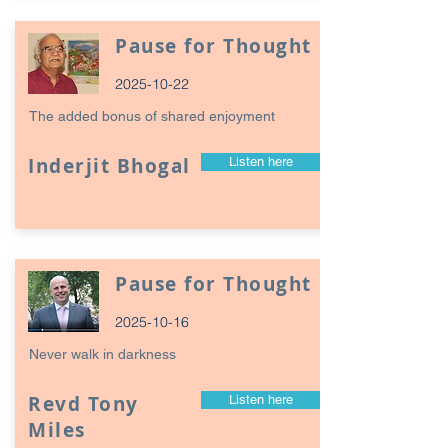
Pause for Thought
2025-10-22
The added bonus of shared enjoyment
Inderjit Bhogal
Listen here
Pause for Thought
2025-10-16
Never walk in darkness
Revd Tony
Listen here
Miles