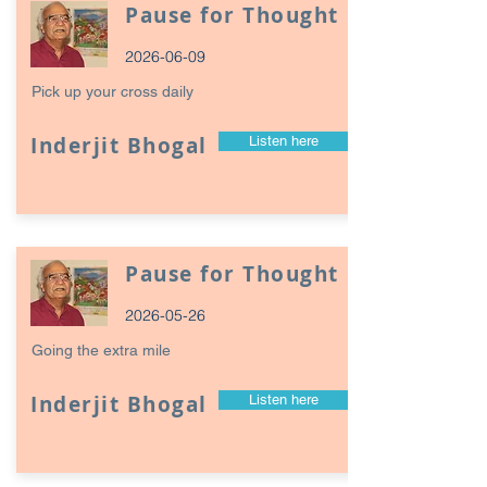
Pause for Thought
2026-06-09
Pick up your cross daily
Inderjit Bhogal
Listen here
Pause for Thought
2026-05-26
Going the extra mile
Inderjit Bhogal
Listen here