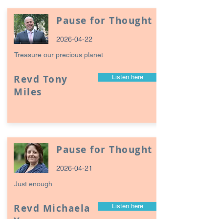
Pause for Thought
2026-04-22
Treasure our precious planet
Revd Tony
Listen here
Miles
Pause for Thought
2026-04-21
Just enough
Revd Michaela
Listen here