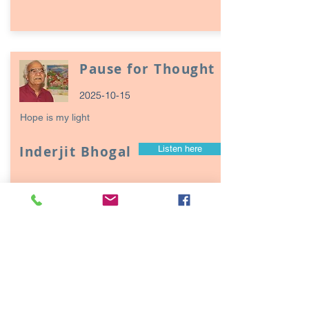
Pause for Thought
2025-10-15
Hope is my light
Inderjit Bhogal
Listen here
Page
17
1
Episodes / Podcasts of
interest