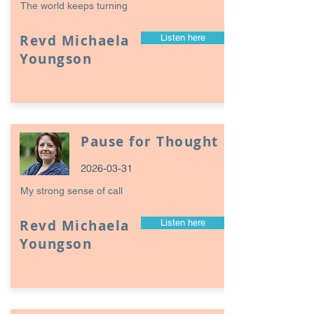
The world keeps turning
Revd Michaela
Listen here
Youngson
Pause for Thought
2026-03-31
My strong sense of call
Revd Michaela
Listen here
Youngson