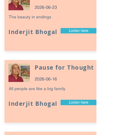
2026-06-23
The beauty in endings
Inderjit Bhogal
Listen here
Pause for Thought
2026-06-16
All people are like a big family
Inderjit Bhogal
Listen here