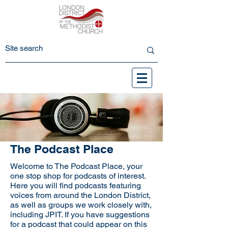
The Podcast Place
Welcome to The Podcast Place, your
one stop shop for podcasts of interest.
Here you will find podcasts featuring
voices from around the London District,
as well as groups we work closely with,
including JPIT. If you have suggestions
for a podcast that could appear on this