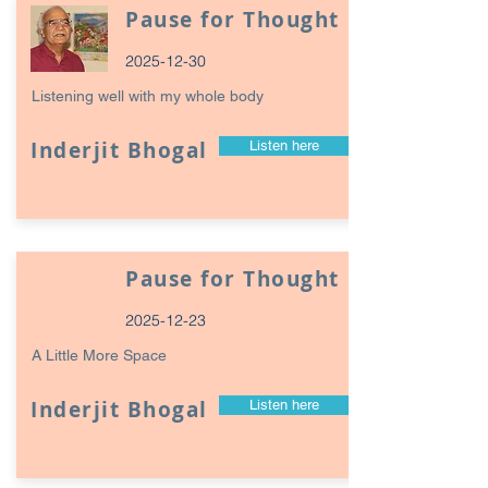
Pause for Thought
2025-12-30
Listening well with my whole body
Inderjit Bhogal
Listen here
Pause for Thought
2025-12-23
A Little More Space
Inderjit Bhogal
Listen here