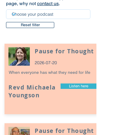
page, why not
contact us
.
Reset filter
Pause for Thought
2026-07-20
When everyone has what they need for life
Revd Michaela
Listen here
Youngson
Pause for Thought