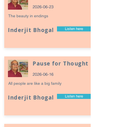
2026-06-23
The beauty in endings
Inderjit Bhogal
Listen here
Pause for Thought
2026-06-16
All people are like a big family
Inderjit Bhogal
Listen here