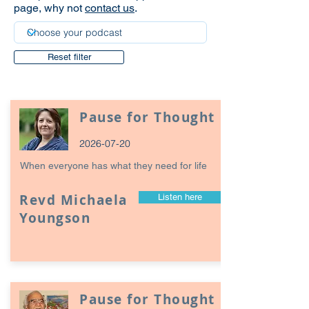
page, why not
contact us
.
Reset filter
Pause for Thought
2026-07-20
When everyone has what they need for life
Revd Michaela
Listen here
Youngson
Pause for Thought