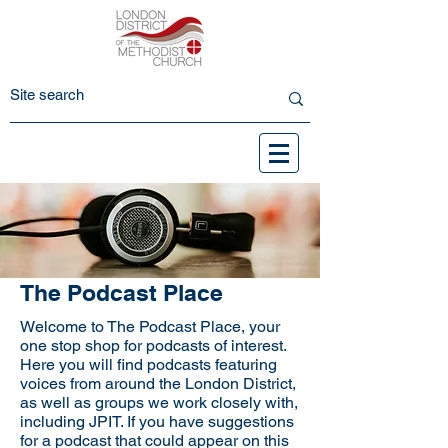
The Podcast Place
Welcome to The Podcast Place, your
one stop shop for podcasts of interest.
Here you will find podcasts featuring
voices from around the London District,
as well as groups we work closely with,
including JPIT. If you have suggestions
for a podcast that could appear on this