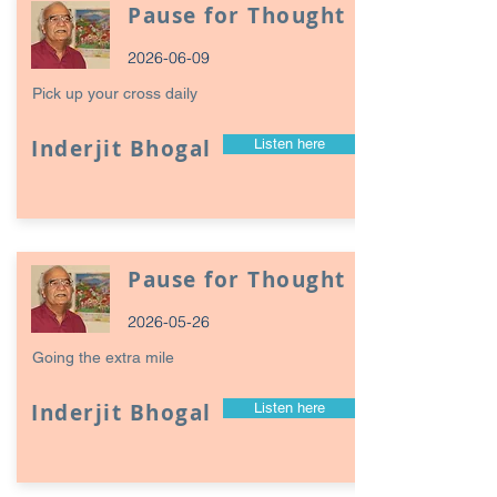
Pause for Thought
2026-06-09
Pick up your cross daily
Inderjit Bhogal
Listen here
Pause for Thought
2026-05-26
Going the extra mile
Inderjit Bhogal
Listen here