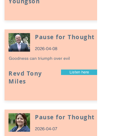
Youngson
Pause for Thought
2026-04-08
Goodness can triumph over evil
Revd Tony
Listen here
Miles
Pause for Thought
2026-04-07