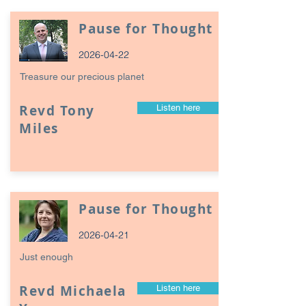
Pause for Thought
2026-04-22
Treasure our precious planet
Revd Tony
Listen here
Miles
Pause for Thought
2026-04-21
Just enough
Revd Michaela
Listen here