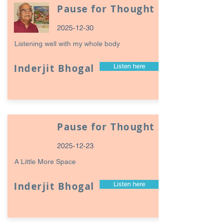
Pause for Thought
2025-12-30
Listening well with my whole body
Inderjit Bhogal
Listen here
Pause for Thought
2025-12-23
A Little More Space
Inderjit Bhogal
Listen here