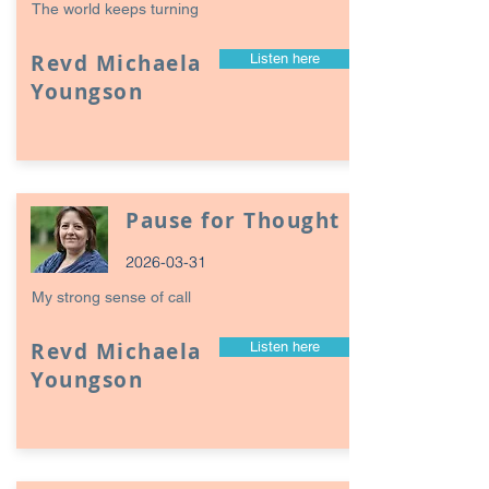
The world keeps turning
Revd Michaela
Listen here
Youngson
Pause for Thought
2026-03-31
My strong sense of call
Revd Michaela
Listen here
Youngson