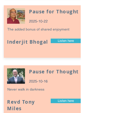
Pause for Thought
2025-10-22
The added bonus of shared enjoyment
Inderjit Bhogal
Listen here
Pause for Thought
2025-10-16
Never walk in darkness
Revd Tony
Listen here
Miles