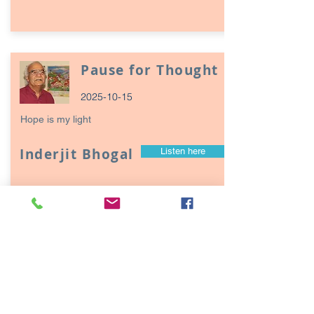
Pause for Thought
2025-10-15
Hope is my light
Inderjit Bhogal
Listen here
Page
17
1
Episodes / Podcasts of
interest