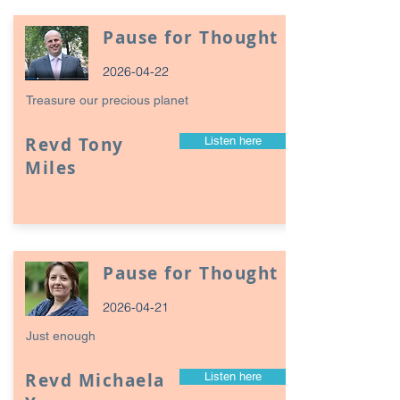
Pause for Thought
2026-04-22
Treasure our precious planet
Revd Tony
Listen here
Miles
Pause for Thought
2026-04-21
Just enough
Revd Michaela
Listen here