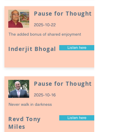
Pause for Thought
2025-10-22
The added bonus of shared enjoyment
Inderjit Bhogal
Listen here
Pause for Thought
2025-10-16
Never walk in darkness
Revd Tony
Listen here
Miles