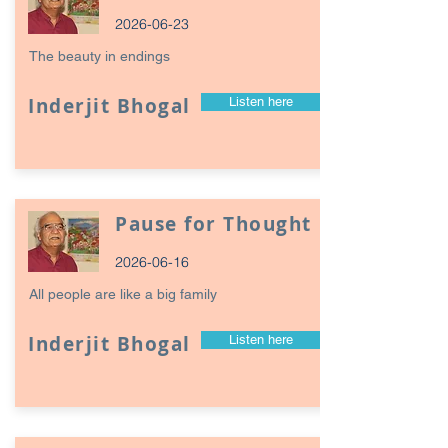
2026-06-23
The beauty in endings
Inderjit Bhogal
Listen here
Pause for Thought
2026-06-16
All people are like a big family
Inderjit Bhogal
Listen here