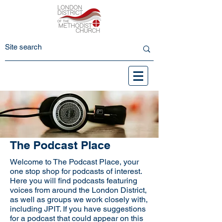
The Podcast Place
Welcome to The Podcast Place, your
one stop shop for podcasts of interest.
Here you will find podcasts featuring
voices from around the London District,
as well as groups we work closely with,
including JPIT. If you have suggestions
for a podcast that could appear on this