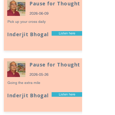
Pause for Thought
2026-06-09
Pick up your cross daily
Inderjit Bhogal
Listen here
Pause for Thought
2026-05-26
Going the extra mile
Inderjit Bhogal
Listen here