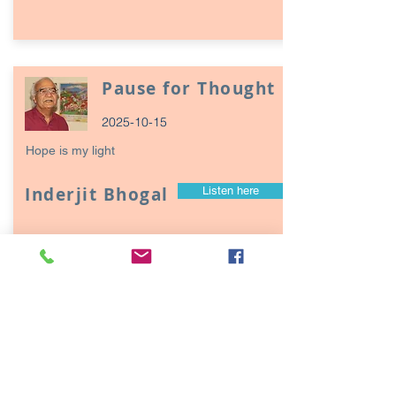
Pause for Thought
2025-10-15
Hope is my light
Inderjit Bhogal
Listen here
Page
17
1
Episodes / Podcasts of
interest