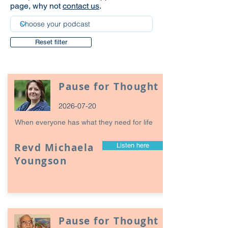
page, why not
contact us
.
Reset filter
Pause for Thought
2026-07-20
When everyone has what they need for life
Revd Michaela
Listen here
Youngson
Pause for Thought