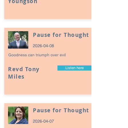
Youngson
Pause for Thought
2026-04-08
Goodness can triumph over evil
Revd Tony
Listen here
Miles
Pause for Thought
2026-04-07