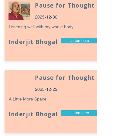
Pause for Thought
2025-12-30
Listening well with my whole body
Inderjit Bhogal
Listen here
Pause for Thought
2025-12-23
A Little More Space
Inderjit Bhogal
Listen here