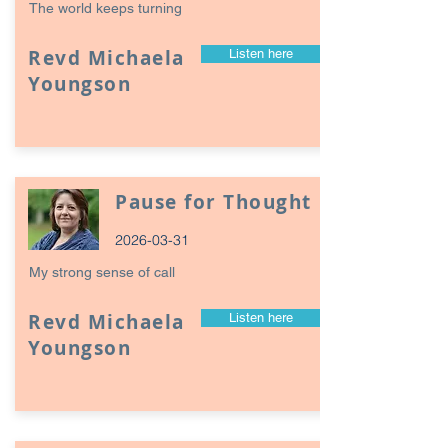
The world keeps turning
Revd Michaela
Listen here
Youngson
Pause for Thought
2026-03-31
My strong sense of call
Revd Michaela
Listen here
Youngson