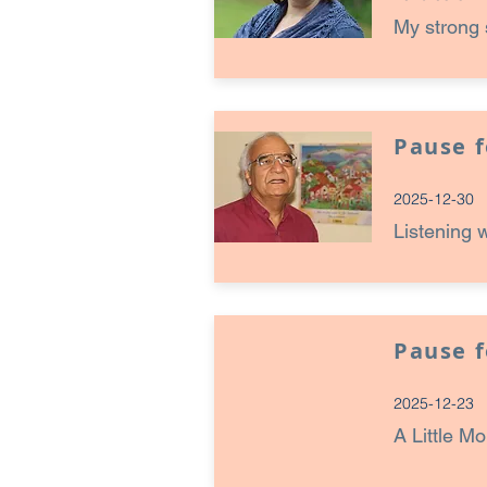
My strong 
Pause 
2025-12-30
Listening 
Pause 
2025-12-23
A Little M