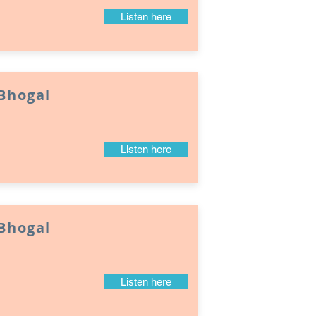
Listen here
 Bhogal
Listen here
 Bhogal
Listen here