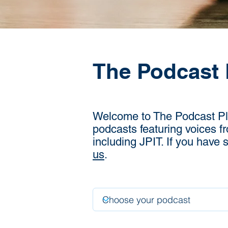
The Podcast 
Welcome to The Podcast Plac
podcasts featuring voices f
including JPIT. If you have
us
.