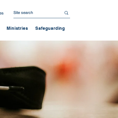
es
Ministries
Safeguarding