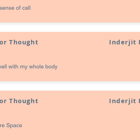
sense of call
for Thought
Inderjit
well with my whole body
for Thought
Inderjit
ore Space