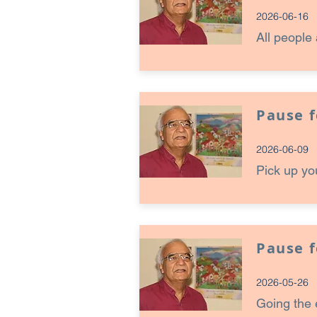
2026-06-16
All people 
Pause 
2026-06-09
Pick up yo
Pause 
2026-05-26
Going the 