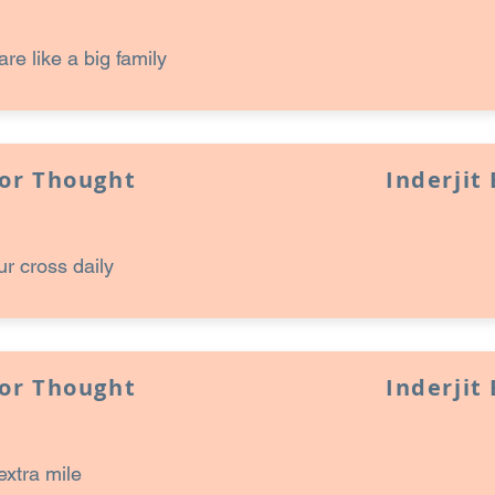
are like a big family
for Thought
Inderjit
ur cross daily
for Thought
Inderjit
extra mile