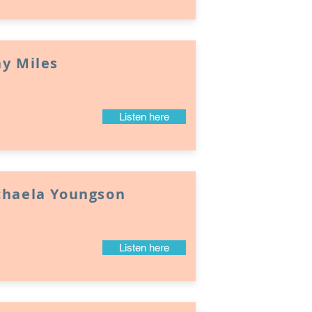
y Miles
Listen here
chaela Youngson
Listen here