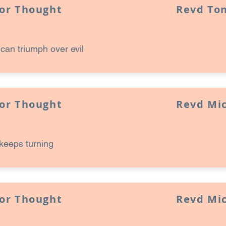
for Thought
Revd Ton
an triumph over evil
for Thought
Revd Mi
keeps turning
for Thought
Revd Mi