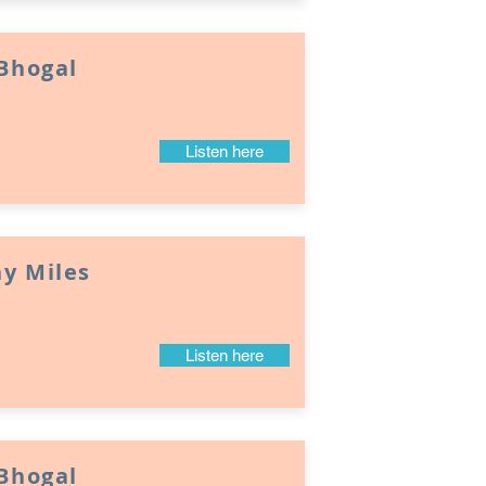
 Bhogal
Listen here
y Miles
Listen here
 Bhogal