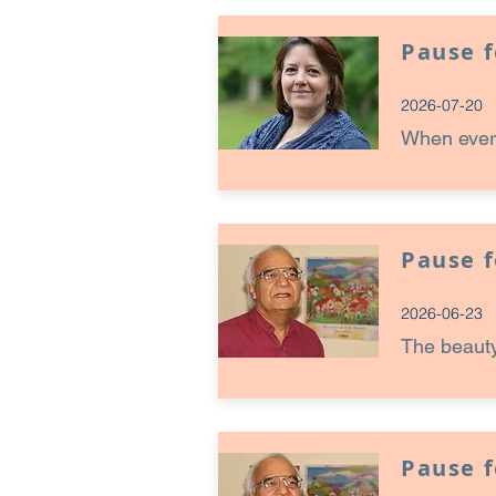
Pause 
2026-07-20
When every
Pause 
2026-06-23
The beauty
Pause 