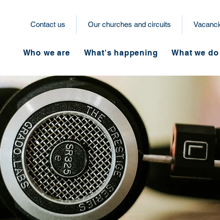
Contact us
Our churches and circuits
Vacanci
Who we are
What's happening
What we do