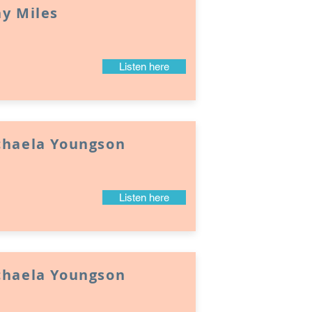
y Miles
Listen here
chaela Youngson
Listen here
chaela Youngson