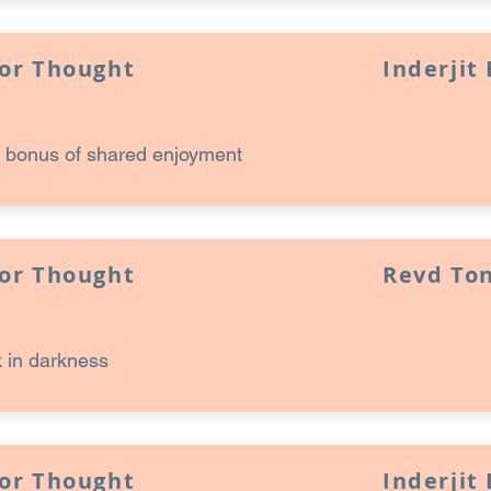
for Thought
Inderjit
 bonus of shared enjoyment
for Thought
Revd Ton
 in darkness
for Thought
Inderjit