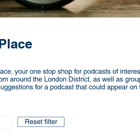
Place
e, your one stop shop for podcasts of interest
rom around the London District, as well as grou
 suggestions for a podcast that could appear on
Reset filter