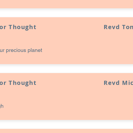
for Thought
Revd Ton
ur precious planet
for Thought
Revd Mi
gh