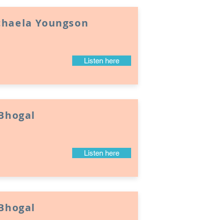
chaela Youngson
Listen here
 Bhogal
Listen here
 Bhogal