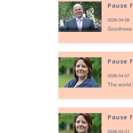
Pause 
2026-04-08
Goodness c
Pause 
2026-04-07
The world 
Pause 
2026-03-31