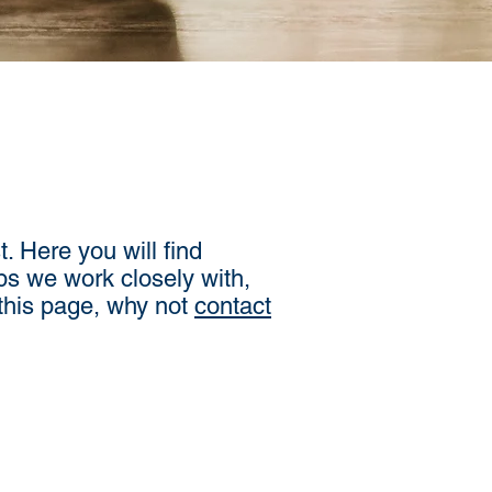
. Here you will find
ps we work closely with,
 this page, why not
contact