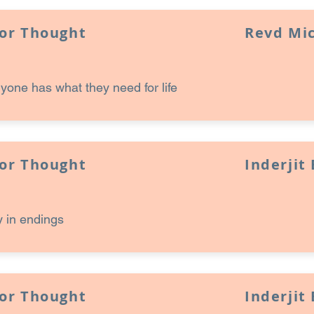
for Thought
Revd Mi
one has what they need for life
for Thought
Inderjit
 in endings
for Thought
Inderjit