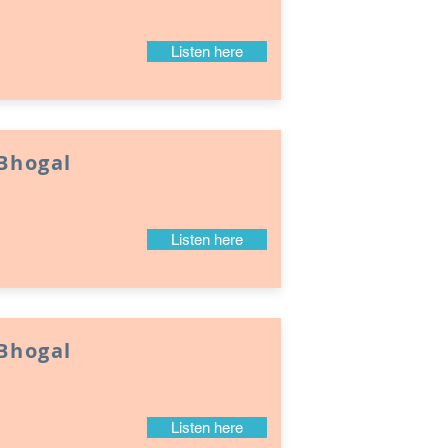
Listen here
 Bhogal
Listen here
 Bhogal
Listen here