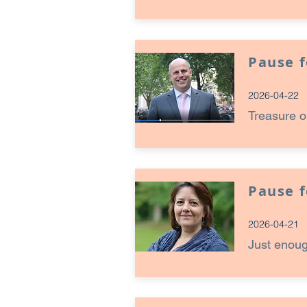
Pause 
2026-04-22
Treasure o
Pause 
2026-04-21
Just enou