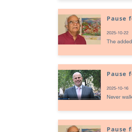
Pause 
2025-10-22
The added
Pause 
2025-10-16
Never walk
Pause 