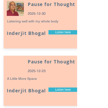
Pause for Thought
2025-12-30
Listening well with my whole body
Inderjit Bhogal
Listen here
Pause for Thought
2025-12-23
A Little More Space
Inderjit Bhogal
Listen here