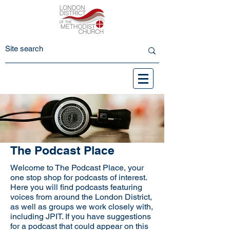
The Podcast Place
Welcome to The Podcast Place, your
one stop shop for podcasts of interest.
Here you will find podcasts featuring
voices from around the London District,
as well as groups we work closely with,
including JPIT. If you have suggestions
for a podcast that could appear on this