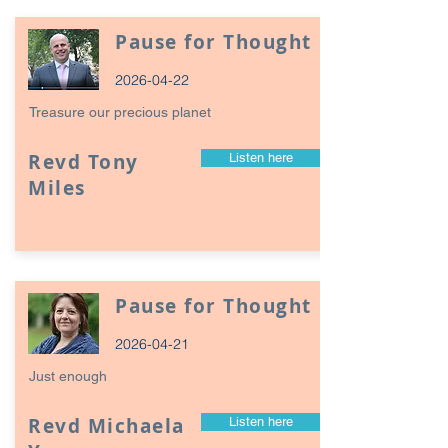
Pause for Thought
2026-04-22
Treasure our precious planet
Revd Tony
Listen here
Miles
Pause for Thought
2026-04-21
Just enough
Revd Michaela
Listen here