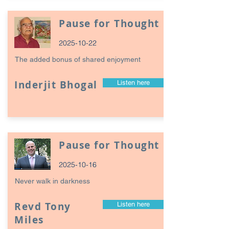
Pause for Thought
2025-10-22
The added bonus of shared enjoyment
Inderjit Bhogal
Listen here
Pause for Thought
2025-10-16
Never walk in darkness
Revd Tony
Listen here
Miles