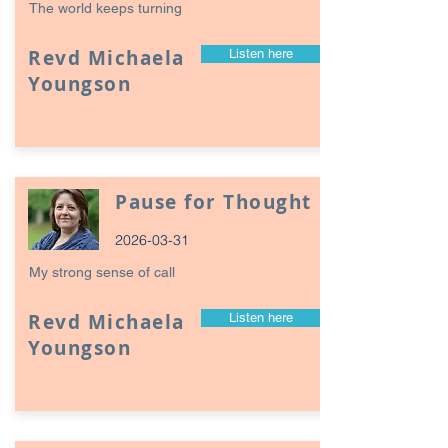
The world keeps turning
Revd Michaela
Listen here
Youngson
Pause for Thought
2026-03-31
My strong sense of call
Revd Michaela
Listen here
Youngson