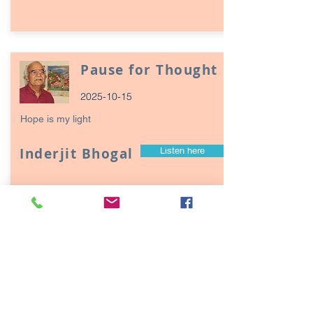
Pause for Thought
2025-10-15
Hope is my light
Inderjit Bhogal
Listen here
Page
17
1
Episodes / Podcasts of
interest