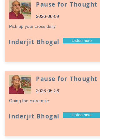
Pause for Thought
2026-06-09
Pick up your cross daily
Inderjit Bhogal
Listen here
Pause for Thought
2026-05-26
Going the extra mile
Inderjit Bhogal
Listen here