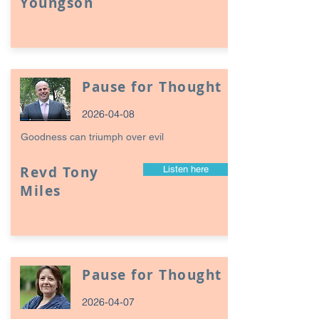
Youngson
Pause for Thought
2026-04-08
Goodness can triumph over evil
Revd Tony
Listen here
Miles
Pause for Thought
2026-04-07