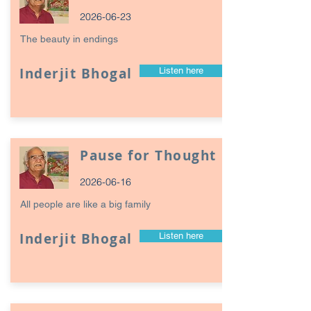
2026-06-23
The beauty in endings
Inderjit Bhogal
Listen here
Pause for Thought
2026-06-16
All people are like a big family
Inderjit Bhogal
Listen here