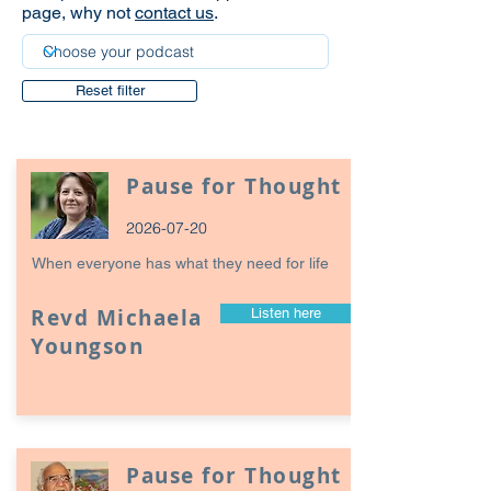
page, why not
contact us
.
Reset filter
Pause for Thought
2026-07-20
When everyone has what they need for life
Revd Michaela
Listen here
Youngson
Pause for Thought