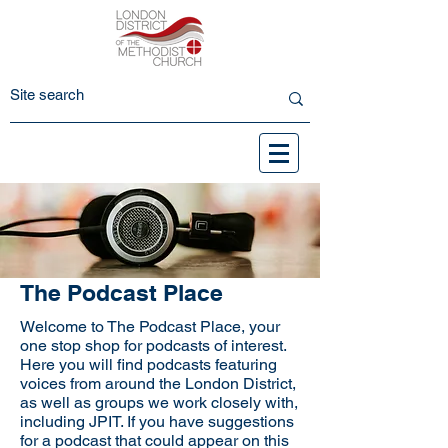
The Podcast Place
Welcome to The Podcast Place, your
one stop shop for podcasts of interest.
Here you will find podcasts featuring
voices from around the London District,
as well as groups we work closely with,
including JPIT. If you have suggestions
for a podcast that could appear on this