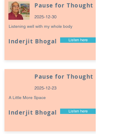
Pause for Thought
2025-12-30
Listening well with my whole body
Inderjit Bhogal
Listen here
Pause for Thought
2025-12-23
A Little More Space
Inderjit Bhogal
Listen here