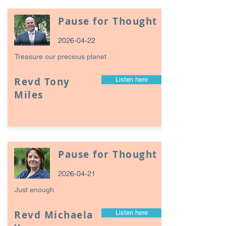
Pause for Thought
2026-04-22
Treasure our precious planet
Revd Tony
Listen here
Miles
Pause for Thought
2026-04-21
Just enough
Revd Michaela
Listen here