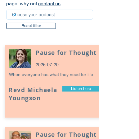
page, why not
contact us
.
Reset filter
Pause for Thought
2026-07-20
When everyone has what they need for life
Revd Michaela
Listen here
Youngson
Pause for Thought