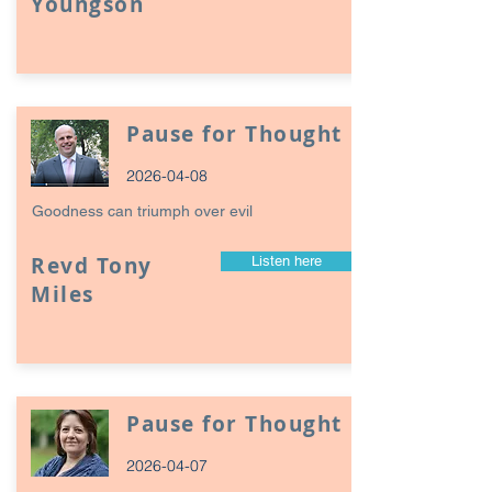
Youngson
Pause for Thought
2026-04-08
Goodness can triumph over evil
Revd Tony
Listen here
Miles
Pause for Thought
2026-04-07