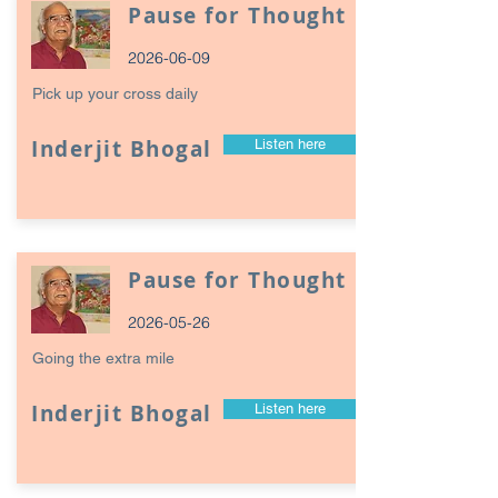
Pause for Thought
2026-06-09
Pick up your cross daily
Inderjit Bhogal
Listen here
Pause for Thought
2026-05-26
Going the extra mile
Inderjit Bhogal
Listen here