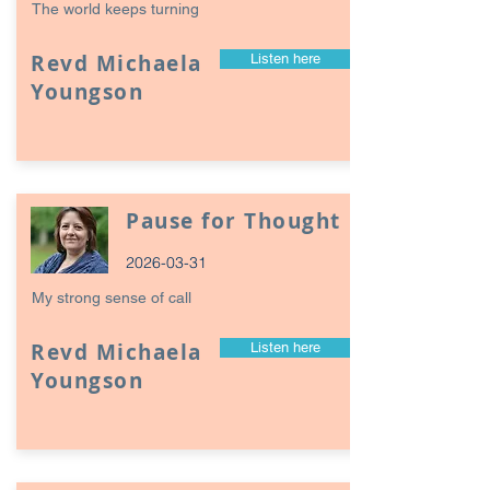
The world keeps turning
Revd Michaela
Listen here
Youngson
Pause for Thought
2026-03-31
My strong sense of call
Revd Michaela
Listen here
Youngson