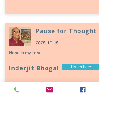
Pause for Thought
2025-10-15
Hope is my light
Inderjit Bhogal
Listen here
Page
17
1
Episodes / Podcasts of
interest