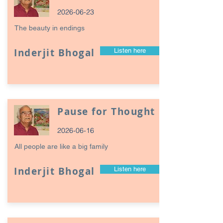
2026-06-23
The beauty in endings
Inderjit Bhogal
Listen here
Pause for Thought
2026-06-16
All people are like a big family
Inderjit Bhogal
Listen here