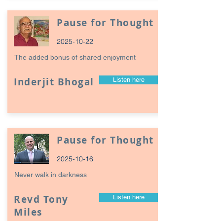
Pause for Thought
2025-10-22
The added bonus of shared enjoyment
Inderjit Bhogal
Listen here
Pause for Thought
2025-10-16
Never walk in darkness
Revd Tony
Listen here
Miles