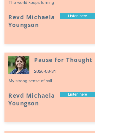
The world keeps turning
Revd Michaela
Listen here
Youngson
Pause for Thought
2026-03-31
My strong sense of call
Revd Michaela
Listen here
Youngson