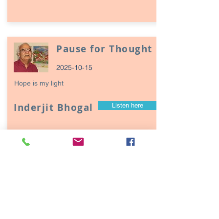
Pause for Thought
2025-10-15
Hope is my light
Inderjit Bhogal
Listen here
Page
17
1
Episodes / Podcasts of
interest