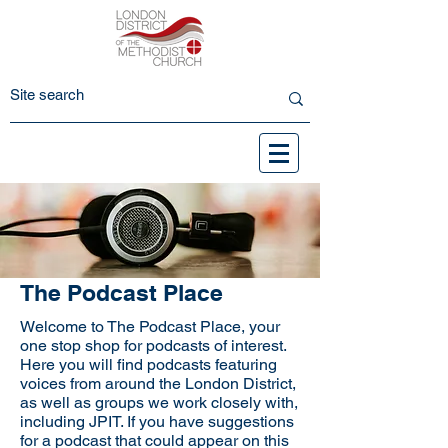
The Podcast Place
Welcome to The Podcast Place, your
one stop shop for podcasts of interest.
Here you will find podcasts featuring
voices from around the London District,
as well as groups we work closely with,
including JPIT. If you have suggestions
for a podcast that could appear on this