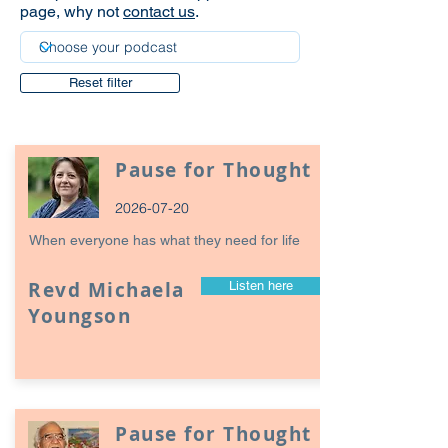
page, why not
contact us
.
Reset filter
Pause for Thought
2026-07-20
When everyone has what they need for life
Revd Michaela
Listen here
Youngson
Pause for Thought