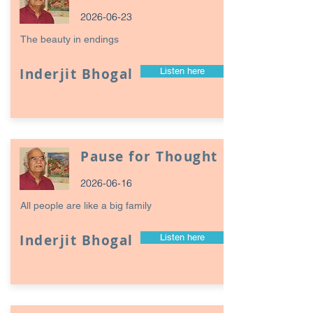
2026-06-23
The beauty in endings
Inderjit Bhogal
Listen here
Pause for Thought
2026-06-16
All people are like a big family
Inderjit Bhogal
Listen here