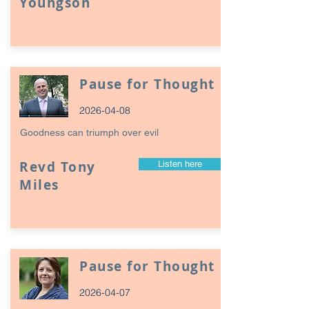
Youngson
Pause for Thought
2026-04-08
Goodness can triumph over evil
Revd Tony
Listen here
Miles
Pause for Thought
2026-04-07