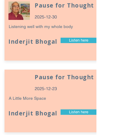
Pause for Thought
2025-12-30
Listening well with my whole body
Inderjit Bhogal
Listen here
Pause for Thought
2025-12-23
A Little More Space
Inderjit Bhogal
Listen here