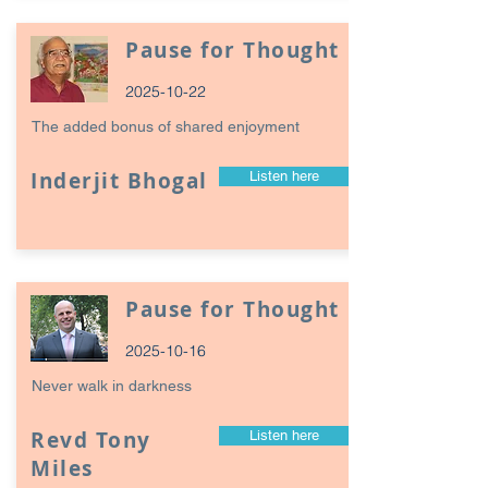
Pause for Thought
2025-10-22
The added bonus of shared enjoyment
Inderjit Bhogal
Listen here
Pause for Thought
2025-10-16
Never walk in darkness
Revd Tony
Listen here
Miles