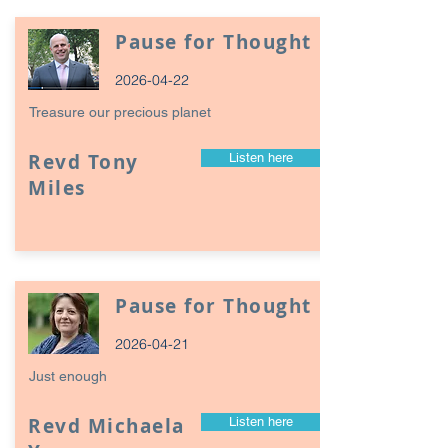
Pause for Thought
2026-04-22
Treasure our precious planet
Revd Tony
Listen here
Miles
Pause for Thought
2026-04-21
Just enough
Revd Michaela
Listen here