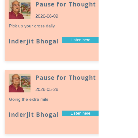
Pause for Thought
2026-06-09
Pick up your cross daily
Inderjit Bhogal
Listen here
Pause for Thought
2026-05-26
Going the extra mile
Inderjit Bhogal
Listen here