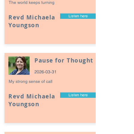
The world keeps turning
Revd Michaela
Listen here
Youngson
Pause for Thought
2026-03-31
My strong sense of call
Revd Michaela
Listen here
Youngson