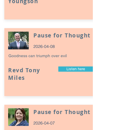
Youngson
Pause for Thought
2026-04-08
Goodness can triumph over evil
Revd Tony
Listen here
Miles
Pause for Thought
2026-04-07