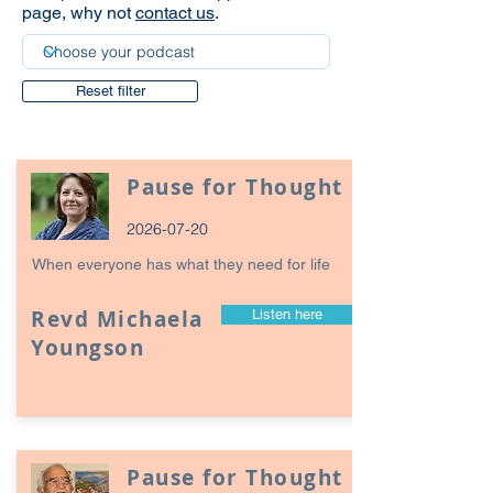
page, why not
contact us
.
Reset filter
Pause for Thought
2026-07-20
When everyone has what they need for life
Revd Michaela
Listen here
Youngson
Pause for Thought