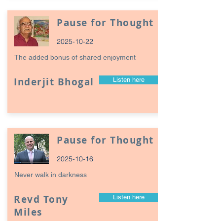
Pause for Thought
2025-10-22
The added bonus of shared enjoyment
Inderjit Bhogal
Listen here
Pause for Thought
2025-10-16
Never walk in darkness
Revd Tony
Listen here
Miles