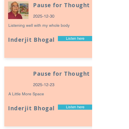
Pause for Thought
2025-12-30
Listening well with my whole body
Inderjit Bhogal
Listen here
Pause for Thought
2025-12-23
A Little More Space
Inderjit Bhogal
Listen here