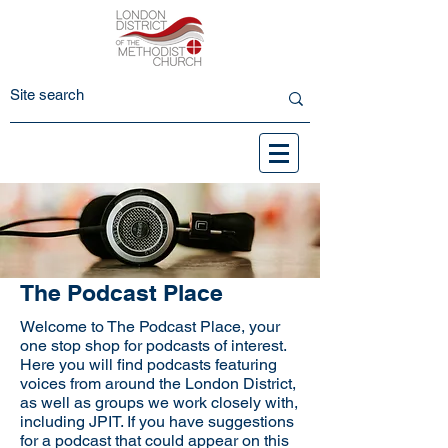
The Podcast Place
Welcome to The Podcast Place, your
one stop shop for podcasts of interest.
Here you will find podcasts featuring
voices from around the London District,
as well as groups we work closely with,
including JPIT. If you have suggestions
for a podcast that could appear on this