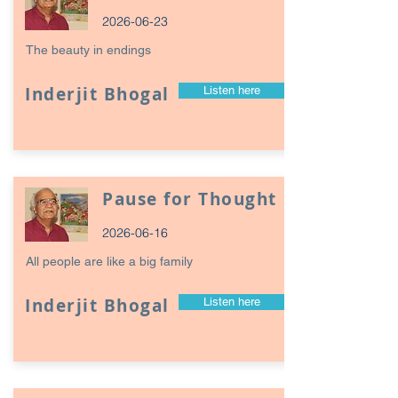
2026-06-23
The beauty in endings
Inderjit Bhogal
Listen here
Pause for Thought
2026-06-16
All people are like a big family
Inderjit Bhogal
Listen here