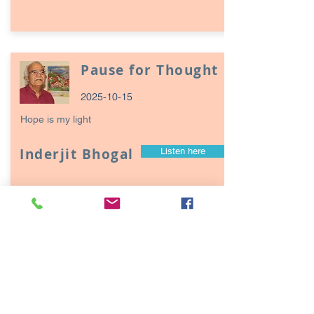
Pause for Thought
2025-10-15
Hope is my light
Inderjit Bhogal
Listen here
Page
17
1
Episodes / Podcasts of
interest