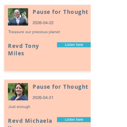
Pause for Thought
2026-04-22
Treasure our precious planet
Revd Tony
Listen here
Miles
Pause for Thought
2026-04-21
Just enough
Revd Michaela
Listen here