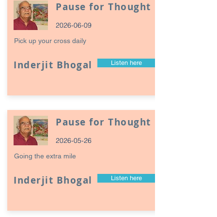
Pause for Thought
2026-06-09
Pick up your cross daily
Inderjit Bhogal
Listen here
Pause for Thought
2026-05-26
Going the extra mile
Inderjit Bhogal
Listen here