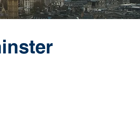
inster