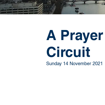
A Prayer
Circuit
Sunday 14 November 2021