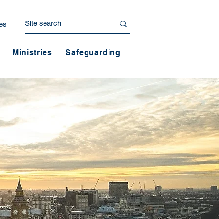
es
Ministries
Safeguarding