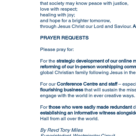
that society may know peace with justice,
love with respect;
healing with joy;
and hope for a brighter tomorrow,
through Jesus Christ our Lord and Saviour.
A
PRAYER REQUESTS
Please pray for:
For the
strategic development of our
online m
reforming of our in-person worshipping com
global Christian family following Jesus in th
For our
Conference Centre and staff
– especi
flourishing business
that will sustain the mis
engage with the world in ever creative ways.
For
those who were sadly made redundant
d
establishing an informative witness alongside
Hall from all over the world.
By Revd Tony Miles
Superintedent, Westminster Circuit