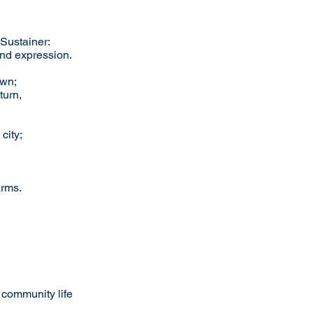
 Sustainer:
and expression.
own;
turn,
city;
arms.
 community life