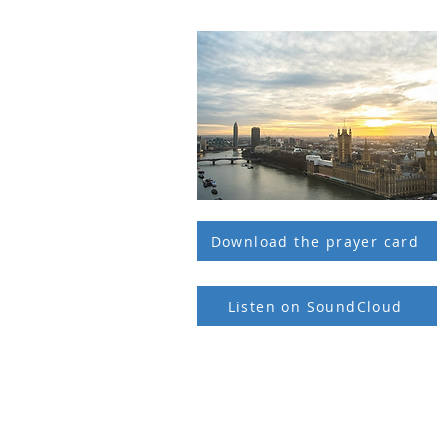
Download the prayer card
Listen on SoundCloud