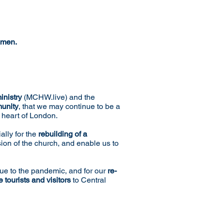
men.
inistry
(MCHW.live) and the
munity
, that we may continue to be a
e heart of London.
ally for the
rebuilding of a
sion of the church, and enable us to
ue to the pandemic, and for our
re-
 tourists and visitors
to Central