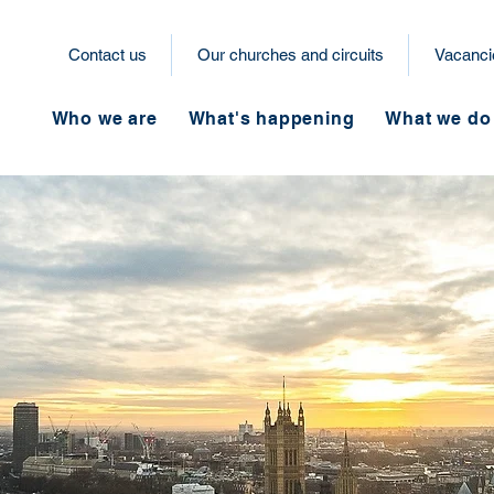
Contact us
Our churches and circuits
Vacanci
Who we are
What's happening
What we do