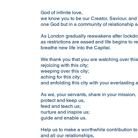
God of infinite love,
we know you to be our Creator, Saviour, and
one God but in a community of relationship 
As London gradually reawakens after lockd
as restrictions are eased and life begins to re
breathe new life into the Capital.
We thank you that you are watching over this 
rejoicing with this city;
weeping over this city;
aching for this city;
and enfolding this city with your everlasting 
As we, your servants, share in your mission,
protect and keep us,
feed and teach us;
nurture and inspire us;
guide and enable us.
Help us to make a worthwhile contribution to
and all our relationships,