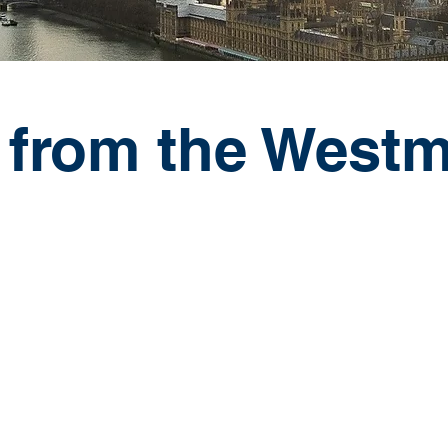
 from the Westm