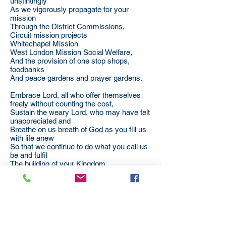
unstintingly
As we vigorously propagate for your
mission
Through the District Commissions,
Circuit mission projects
Whitechapel Mission
West London Mission Social Welfare,
And the provision of one stop shops,
foodbanks
And peace gardens and prayer gardens.
Embrace Lord, all who offer themselves
freely without counting the cost,
Sustain the weary Lord, who may have felt
unappreciated and
Breathe on us breath of God as you fill us
with life anew
So that we continue to do what you call us
be and fulfil
The building of your Kingdom,
For a lost world,
for us,
and for all your children;
through Jesus Christ our Lord. Amen.
By Revd Dr Jongikaya Zihle,
London District Chair