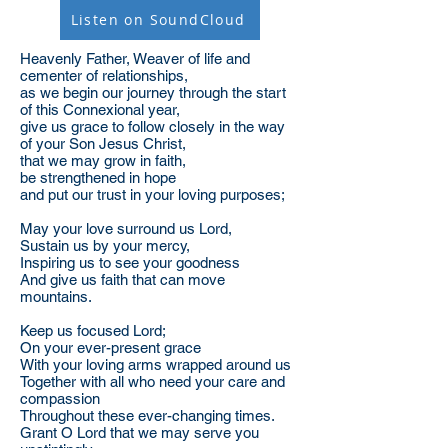
Listen on SoundCloud
Heavenly Father, Weaver of life and
cementer of relationships,
as we begin our journey through the start
of this Connexional year,
give us grace to follow closely in the way
of your Son Jesus Christ,
that we may grow in faith,
be strengthened in hope
and put our trust in your loving purposes;
May your love surround us Lord,
Sustain us by your mercy,
Inspiring us to see your goodness
And give us faith that can move
mountains.
Keep us focused Lord;
On your ever-present grace
With your loving arms wrapped around us
Together with all who need your care and
compassion
Throughout these ever-changing times.
Grant O Lord that we may serve you