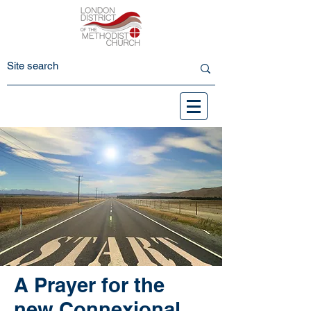
A Prayer for the
new Connexional