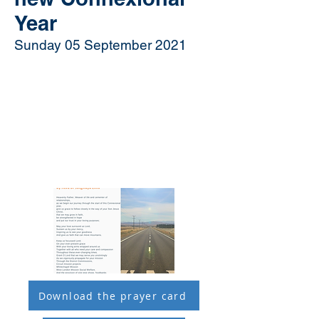
Year
Sunday 05 September 2021
Download the prayer card