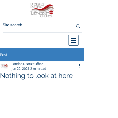
Post
London District Office
Jun 22, 2021
2 min read
Nothing to look at here