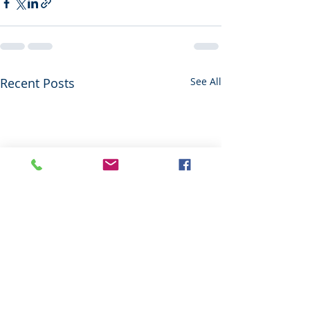
Recent Posts
See All