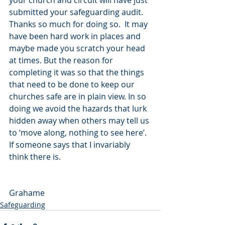
your church and circuit will have just 
submitted your safeguarding audit.  
Thanks so much for doing so.  It may 
have been hard work in places and 
maybe made you scratch your head 
at times. But the reason for 
completing it was so that the things 
that need to be done to keep our 
churches safe are in plain view. In so 
doing we avoid the hazards that lurk 
hidden away when others may tell us 
to ‘move along, nothing to see here’. 
If someone says that I invariably 
think there is.
Grahame
Safeguarding