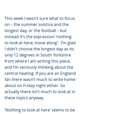
This week I wasn’t sure what to focus 
on – the summer solstice and the 
longest day, or the football – but 
instead it’s the expression ‘nothing 
to look at here; move along’.  I’m glad 
I didn’t choose the longest day as its 
only 12 degrees in South Yorkshire 
from where I am writing this piece, 
and I’m seriously thinking about the 
central heating. If you are an England 
fan there wasn’t much to write home 
about on Friday night either. So 
actually there isn’t much to look at in 
these topics anyway.
‘Nothing to look at here’ seems to be 