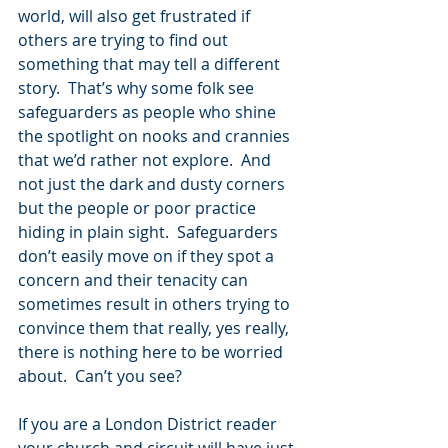
world, will also get frustrated if 
others are trying to find out 
something that may tell a different 
story.  That’s why some folk see 
safeguarders as people who shine 
the spotlight on nooks and crannies 
that we’d rather not explore.  And 
not just the dark and dusty corners 
but the people or poor practice 
hiding in plain sight.  Safeguarders 
don’t easily move on if they spot a 
concern and their tenacity can 
sometimes result in others trying to 
convince them that really, yes really, 
there is nothing here to be worried 
about.  Can’t you see?
If you are a London District reader 