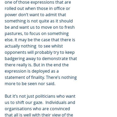
one of those expressions that are 
rolled out when those in office or 
power don’t want to admit that 
something is not quite as it should 
be and want us to move on to fresh 
pastures, to focus on something 
else. It may be the case that there is 
actually nothing  to see whilst 
opponents will probably try to keep 
badgering away to demonstrate that 
there really is. But in the end the 
expression is deployed as a 
statement of finality. There’s nothing 
more to be seen nor said.
But it’s not just politicians who want 
us to shift our gaze.  Individuals and 
organisations who are convinced 
that all is well with their view of the 