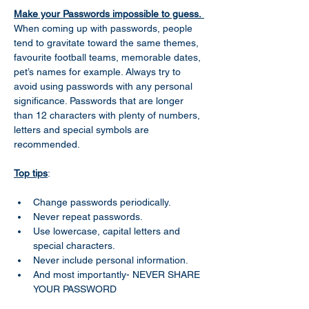
Make your Passwords impossible to guess. 
When coming up with passwords, people 
tend to gravitate toward the same themes, 
favourite football teams, memorable dates, 
pet’s names for example. Always try to 
avoid using passwords with any personal 
significance. Passwords that are longer 
than 12 characters with plenty of numbers, 
letters and special symbols are 
recommended.  
Top tips
: 
Change passwords periodically. 
Never repeat passwords. 
Use lowercase, capital letters and 
special characters. 
Never include personal information. 
And most importantly- NEVER SHARE 
YOUR PASSWORD  