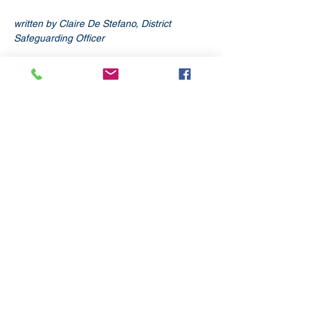
written by Claire De Stefano, District 
Safeguarding Officer
Subscribe
to our
mailing list
London District of the Methodist Church
Methodist Central Hall Westminster | Storey's Gate |
Westminster | SW1H 9NH
020 3880 1388
admin@methodistlondon.org.uk
© 2026 by The London District of the
Methodist Church.
Proudly created with
Wix.com