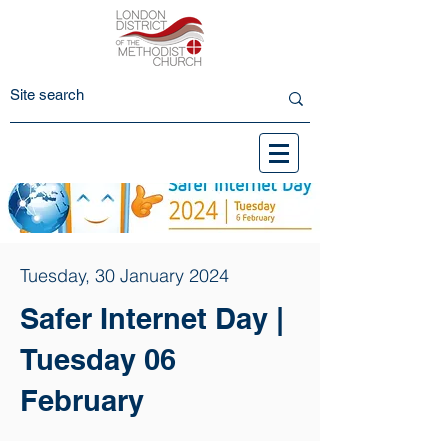
Tuesday, 30 January 2024
Safer Internet Day |
Tuesday 06
February