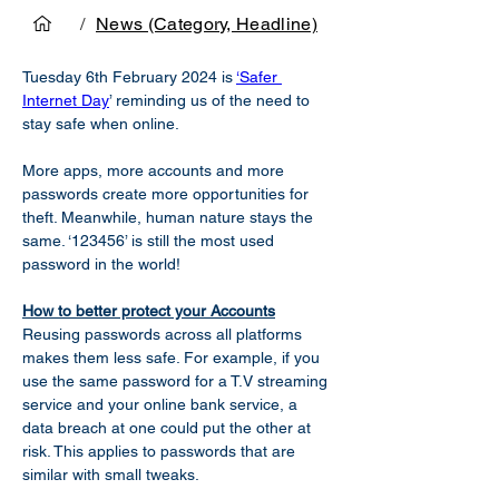
/
News (Category, Headline)
Tuesday 6th February 2024 is 
‘Safer 
Internet Day
’ reminding us of the need to 
stay safe when online.  
More apps, more accounts and more 
passwords create more opportunities for 
theft. Meanwhile, human nature stays the 
same. ‘123456’ is still the most used 
password in the world! 
How to better protect your Accounts
Reusing passwords across all platforms 
makes them less safe. For example, if you 
use the same password for a T.V streaming 
service and your online bank service, a 
data breach at one could put the other at 
risk. This applies to passwords that are 
similar with small tweaks.  