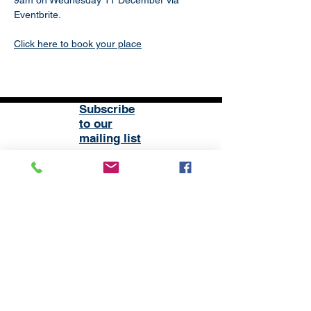
9am on Wednesday 11 December via 
Eventbrite.
Click here to book your place
Subscribe
to our
mailing list
London District of the Methodist Church
Methodist Central Hall Westminster | Storey's Gate |
Westminster | SW1H 9NH
020 3880 1388
admin@methodistlondon.org.uk
© 2026 by The London District of the
Methodist Church.
Proudly created with
Wix.com