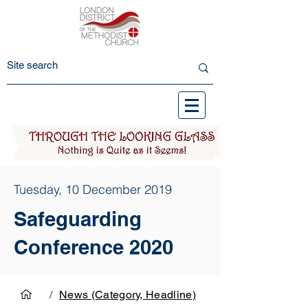
Tuesday, 10 December 2019
Safeguarding
Conference 2020
/
News (Category, Headline)