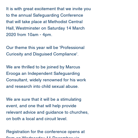
It is with great excitement that we invite you 
to the annual Safeguarding Conference ​
that will take place at Methodist Central 
Hall, Westminster on Saturday 14 March 
2020 from 10am - 4pm.
Our theme this year will be 'Professional 
Curiosity and Disguised Compliance'.
We are thrilled to be joined by Marcus 
Erooga an Independent Safeguarding 
Consultant, widely renowned for his work 
and research into child sexual abuse.
We are sure that it will be a stimulating 
event, and one that will help provide 
relevant advice and guidance to churches, 
on both a local and circuit level.
Registration for the conference opens at 