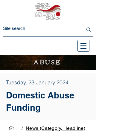
Tuesday, 23 January 2024
Domestic Abuse
Funding
/
News (Category, Headline)