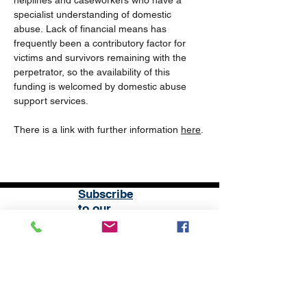
helplines and caseworkers who have a 
specialist understanding of domestic 
abuse. Lack of financial means has 
frequently been a contributory factor for 
victims and survivors remaining with the 
perpetrator, so the availability of this 
funding is welcomed by domestic abuse 
support services. 
There is a link with further information 
here
.
Subscribe
to our
mailing list
London District of the Methodist Church
Methodist Central Hall Westminster | Storey's Gate |
Westminster | SW1H 9NH