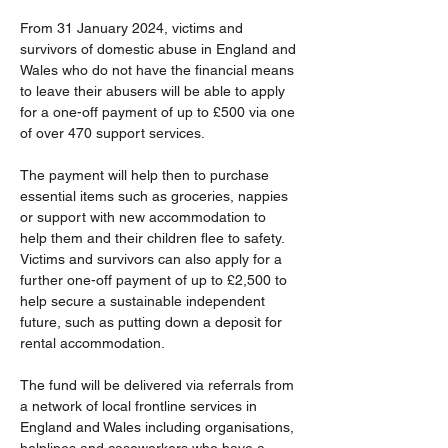
From 31 January 2024, victims and 
survivors of domestic abuse in England and 
Wales who do not have the financial means 
to leave their abusers will be able to apply 
for a one-off payment of up to £500 via one 
of over 470 support services. 
The payment will help then to purchase 
essential items such as groceries, nappies 
or support with new accommodation to 
help them and their children flee to safety. 
Victims and survivors can also apply for a 
further one-off payment of up to £2,500 to 
help secure a sustainable independent 
future, such as putting down a deposit for 
rental accommodation.  
The fund will be delivered via referrals from 
a network of local frontline services in 
England and Wales including organisations, 