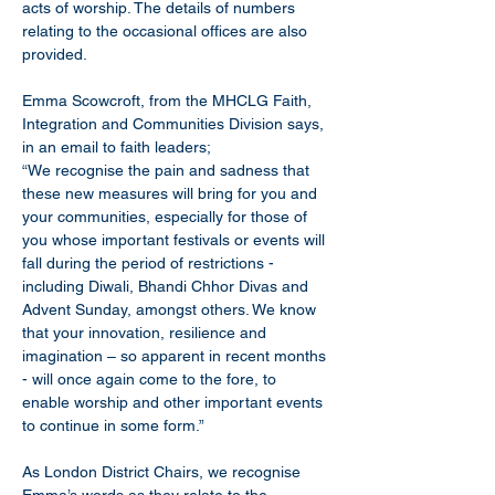
acts of worship. The details of numbers 
relating to the occasional offices are also 
provided.
Emma Scowcroft, from the MHCLG Faith, 
Integration and Communities Division says, 
in an email to faith leaders;
“We recognise the pain and sadness that 
these new measures will bring for you and 
your communities, especially for those of 
you whose important festivals or events will 
fall during the period of restrictions - 
including Diwali, Bhandi Chhor Divas and 
Advent Sunday, amongst others. We know 
that your innovation, resilience and 
imagination – so apparent in recent months 
- will once again come to the fore, to 
enable worship and other important events 
to continue in some form.”
As London District Chairs, we recognise 