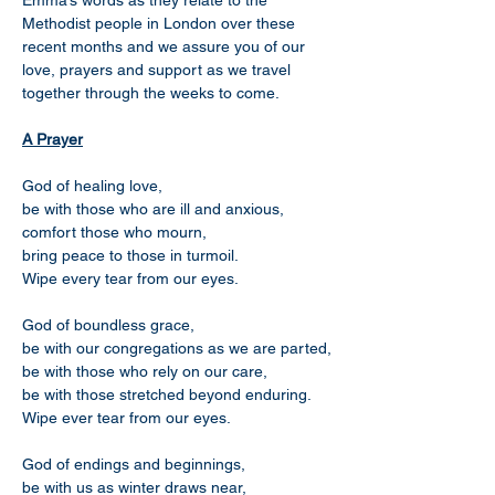
Emma’s words as they relate to the 
Methodist people in London over these 
recent months and we assure you of our 
love, prayers and support as we travel 
together through the weeks to come.
A Prayer
God of healing love,
be with those who are ill and anxious,
comfort those who mourn,
bring peace to those in turmoil.
Wipe every tear from our eyes.
God of boundless grace,
be with our congregations as we are parted,
be with those who rely on our care,
be with those stretched beyond enduring.
Wipe ever tear from our eyes.
God of endings and beginnings,
be with us as winter draws near,