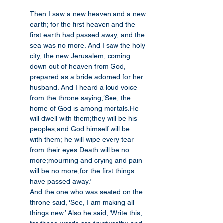
Then I saw a new heaven and a new 
earth; for the first heaven and the 
first earth had passed away, and the 
sea was no more. And I saw the holy 
city, the new Jerusalem, coming 
down out of heaven from God, 
prepared as a bride adorned for her 
husband. And I heard a loud voice 
from the throne saying,‘See, the 
home of God is among mortals.He 
will dwell with them;they will be his 
peoples,and God himself will be 
with them; he will wipe every tear 
from their eyes.Death will be no 
more;mourning and crying and pain 
will be no more,for the first things 
have passed away.’
And the one who was seated on the 
throne said, ‘See, I am making all 
things new.’ Also he said, ‘Write this, 