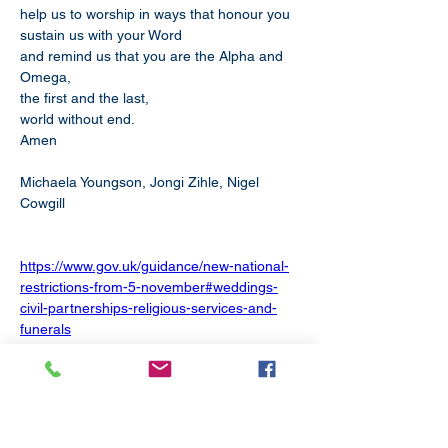
help us to worship in ways that honour you
sustain us with your Word
and remind us that you are the Alpha and 
Omega,
the first and the last,
world without end.
Amen
Michaela Youngson, Jongi Zihle, Nigel 
Cowgill
https://www.gov.uk/guidance/new-national-
restrictions-from-5-november#weddings-
civil-partnerships-religious-services-and-
funerals
Weddings, civil partnerships, religious 
services and funerals
Funerals can be attended by a maximum of 
30 people, and it is advised that only close 