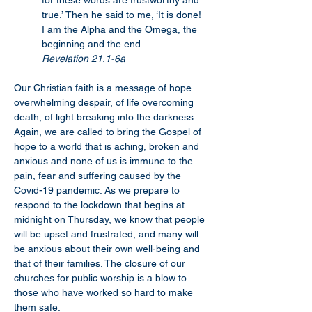
for these words are trustworthy and 
true.’ Then he said to me, ‘It is done! 
I am the Alpha and the Omega, the 
beginning and the end.
Revelation 21.1-6a
Our Christian faith is a message of hope 
overwhelming despair, of life overcoming 
death, of light breaking into the darkness. 
Again, we are called to bring the Gospel of 
hope to a world that is aching, broken and 
anxious and none of us is immune to the 
pain, fear and suffering caused by the 
Covid-19 pandemic. As we prepare to 
respond to the lockdown that begins at 
midnight on Thursday, we know that people 
will be upset and frustrated, and many will 
be anxious about their own well-being and 
that of their families. The closure of our 
churches for public worship is a blow to 
those who have worked so hard to make 
them safe.