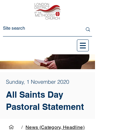
Sunday, 1 November 2020
All Saints Day
Pastoral Statement
/
News (Category, Headline)