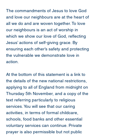
The commandments of Jesus to love God 
and love our neighbours are at the heart of 
all we do and are woven together. To love 
our neighbours is an act of worship in 
which we show our love of God, reflecting 
Jesus’ actions of self-giving grace. By 
ensuring each other’s safety and protecting 
the vulnerable we demonstrate love in 
action.
At the bottom of this statement is a link to 
the details of the new national restrictions, 
applying to all of England from midnight on 
Thursday 5th November, and a copy of the 
text referring particularly to religious 
services. You will see that our caring 
activities, in terms of formal childcare, 
schools, food banks and other essential 
voluntary services can continue. Private 
prayer is also permissible but not public 