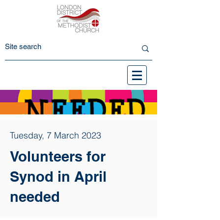
Tuesday, 7 March 2023
Volunteers for
Synod in April
needed