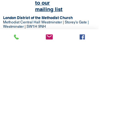
to our
mailing list
London District of the Methodist Church
Methodist Central Hall Westminster | Storey's Gate |
Westminster | SW1H 9NH
020 3880 1388
admin@methodistlondon.org.uk
© 2026 by The London District of the
Methodist Church.
Proudly created with
Wix.com