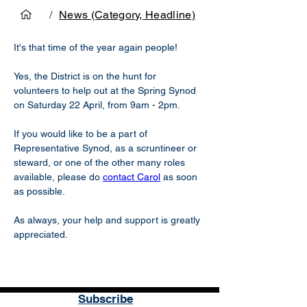
/
News (Category, Headline)
It's that time of the year again people! 
Yes, the District is on the hunt for 
volunteers to help out at the Spring Synod 
on Saturday 22 April, from 9am - 2pm. 
If you would like to be a part of 
Representative Synod, as a scruntineer or 
steward, or one of the other many roles 
available, please do 
contact Carol
 as soon 
as possible. 
As always, your help and support is greatly 
appreciated.  
Subscribe