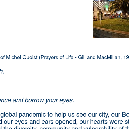
 of Michel Quoist (Prayers of Life - Gill and MacMillan, 1
h,
lance and borrow your eyes.
global pandemic to help us see our city, our Bo
 our eyes and ears opened, our hearts were st
 the diversity, community and vulnerability of 