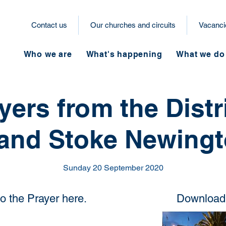
Contact us
Our churches and circuits
Vacanci
Who we are
What's happening
What we do
yers from the Distri
and Stoke Newingto
Sunday 20 September 2020
to the Prayer here.
Download 