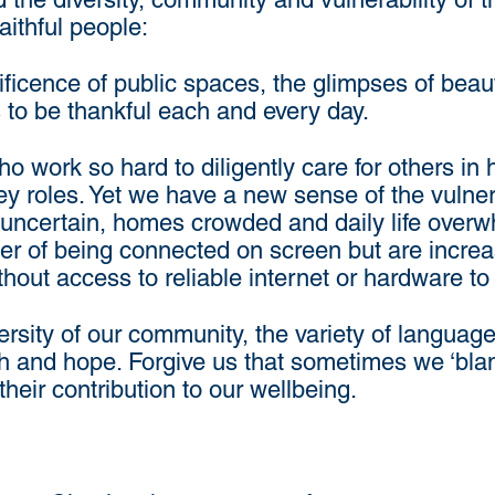
ithful people:
icence of public spaces, the glimpses of beaut
 to be thankful each and every day.
o work so hard to diligently care for others in
y roles. Yet we have a new sense of the vulner
s uncertain, homes crowded and daily life over
 of being connected on screen but are increas
thout access to reliable internet or hardware to 
ersity of our community, the variety of languag
ith and hope. Forgive us that sometimes we ‘bla
n their contribution to our wellbeing.