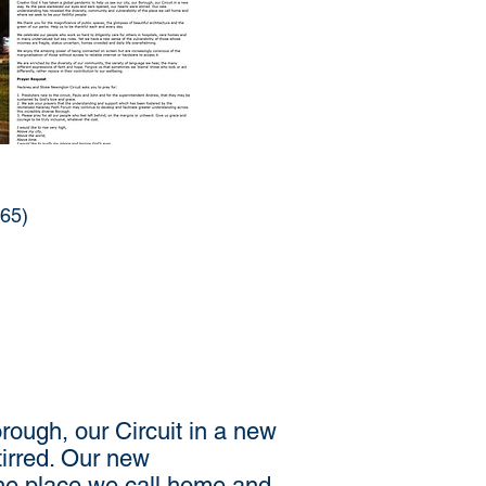
965)
rough, our Circuit in a new
irred. Our new
the place we call home and