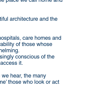
iful architecture and the
 hospitals, care homes and
ability of those whose
whelming.
ingly conscious of the
access it.
e we hear, the many
me’ those who look or act