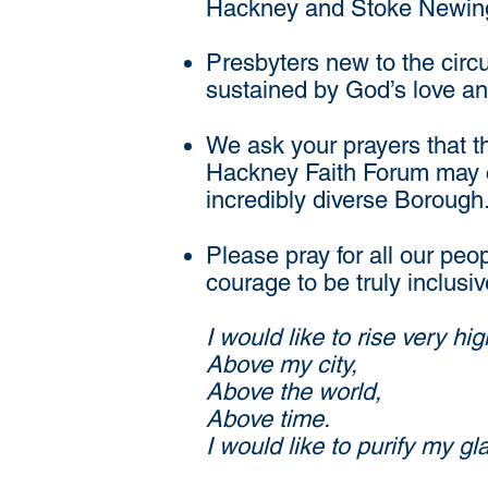
Hackney and Stoke Newingto
Presbyters new to the circ
sustained by God’s love an
We ask your prayers that t
Hackney Faith Forum may co
incredibly diverse Borough
Please pray for all our peo
courage to be truly inclusi
I would like to rise very hig
Above my city,
Above the world,
Above time.
I would like to purify my 