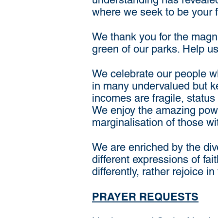
where we seek to be your fa
We thank you for the magnif
green of our parks. Help us
We celebrate our people wh
in many undervalued but ke
incomes are fragile, statu
We enjoy the amazing power
marginalisation of those wi
We are enriched by the div
different expressions of fa
differently, rather rejoice i
PRAYER REQUESTS