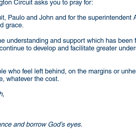
n Circuit asks you to pray for:
uit, Paulo and John and for the superintendent
d grace.
he understanding and support which has been fo
ntinue to develop and facilitate greater under
.
ple who feel left behind, on the margins or unh
ve, whatever the cost.
h,
glance and borrow God’s eyes.