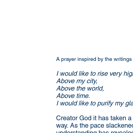
A prayer inspired by the writings
I would like to rise very hig
Above my city,
Above the world,
Above time.
I would like to purify my g
Creator God it has taken a 
way. As the pace slackened
understanding has revealed