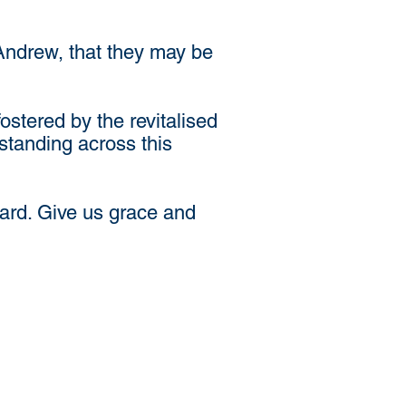
 Andrew, that they may be
stered by the revitalised
standing across this
eard. Give us grace and