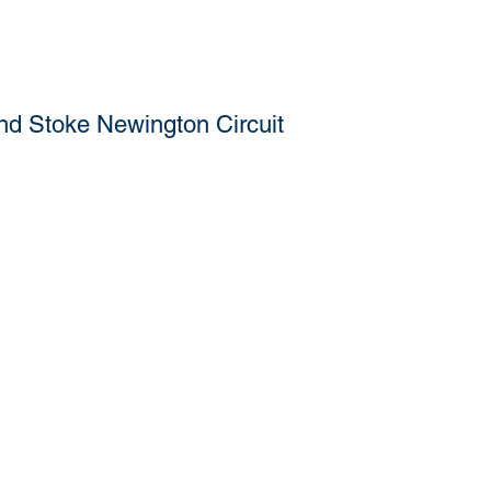
nd Stoke Newington Circuit