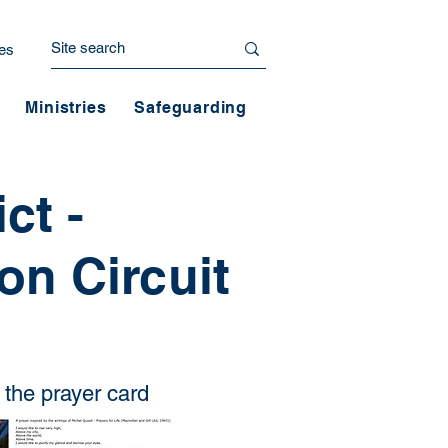
es
Ministries
Safeguarding
ct -
n Circuit
the prayer card