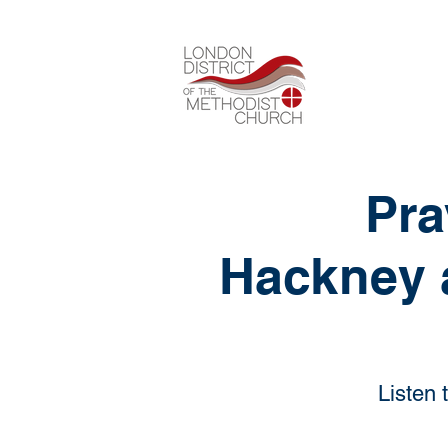
Pra
Hackney 
Listen 