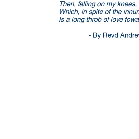
Then, falling on my knees, 
Which, in spite of the innu
Is a long throb of love tow
- By Revd Andrew