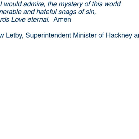
I would admire, the mystery of this world
merable and hateful snags of sin,
ards Love eternal.
Amen
 Letby, Superintendent Minister of Hackney a