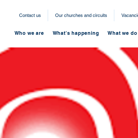
Contact us
Our churches and circuits
Vacanci
Who we are
What's happening
What we do