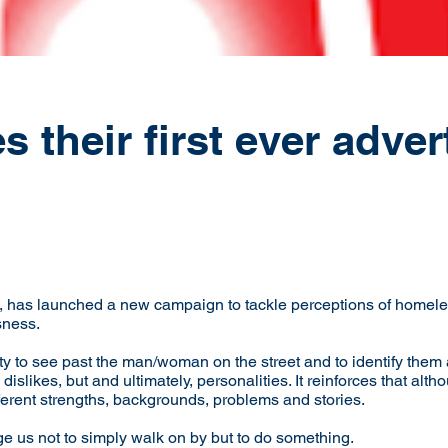
their first ever adver
has launched a new campaign to tackle perceptions of homele
sness.
 to see past the man/woman on the street and to identify them 
 dislikes, but and ultimately, personalities. It reinforces that a
ferent strengths, backgrounds, problems and stories.
 us not to simply walk on by but to do something.