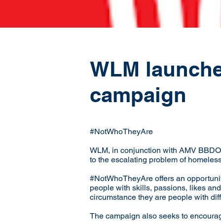
WLM launches 
campaign
#NotWhoTheyAre
WLM, in conjunction with AMV BBDO, 
to the escalating problem of homeles
#NotWhoTheyAre offers an opportunity
people with skills, passions, likes and
circumstance they are people with dif
The campaign also seeks to encourage