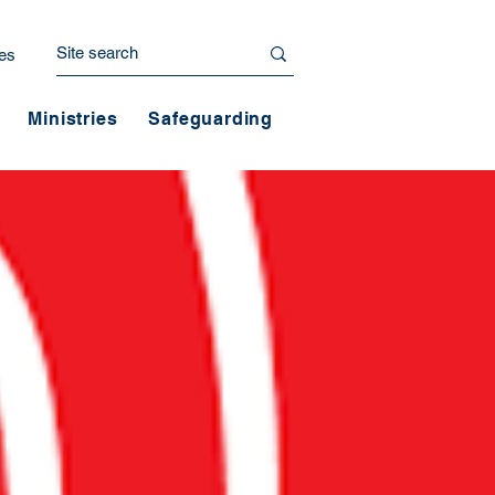
es
Ministries
Safeguarding