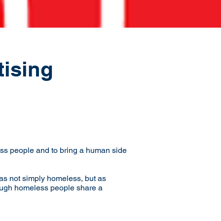
tising
ss people and to bring a human side
as not simply homeless, but as
lthough homeless people share a