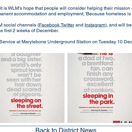
it is WLM's hope that people will consider helping their mission 
ermanent accommodation and employment; 'Because homeless is w
M social channels (
Facebook
,
Twitter
and
Instagram
), and will 
e first 2 weeks of December.
l Service at Marylebone Underground Station on Tuesday 10 Decem
Back to District News