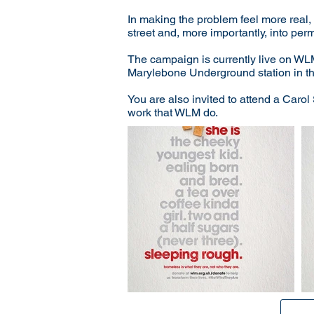
In making the problem feel more real, 
street and, more importantly, into p
The campaign is currently live on WL
Marylebone Underground station in th
You are also invited to attend a Caro
work that WLM do.