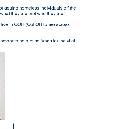
of getting homeless individuals off the
hat they are, not who they are.'
be live in OOH (Out Of Home) across
ber to help raise funds for the vital