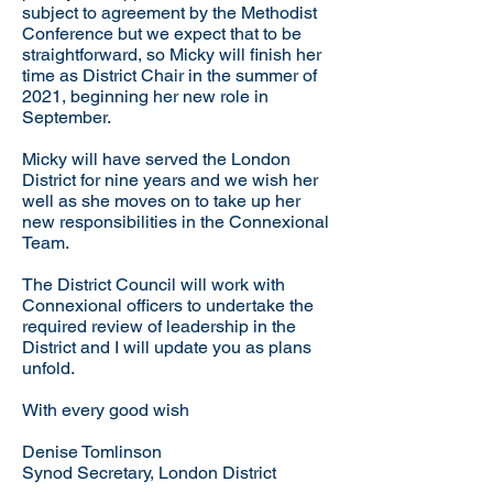
subject to agreement by the Methodist
Conference but we expect that to be
straightforward, so Micky will finish her
time as District Chair in the summer of
2021, beginning her new role in
September.
Micky will have served the London
District for nine years and we wish her
well as she moves on to take up her
new responsibilities in the Connexional
Team.
The District Council will work with
Connexional officers to undertake the
required review of leadership in the
District and I will update you as plans
unfold.
With every good wish
Denise Tomlinson
Synod Secretary, London District