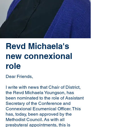
Revd Michaela's
new connexional
role
Dear Friends,
I write with news that Chair of District,
the Revd Michaela Youngson, has
been nominated to the role of Assistant
Secretary of the Conference and
Connexional Ecumenical Officer. This
has, today, been approved by the
Methodist Council. As with all
presbyteral appointments, this is