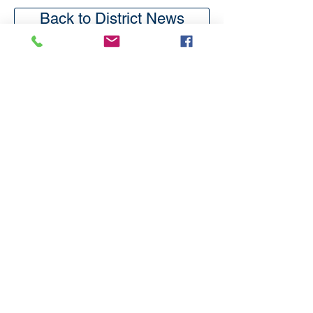
Back to District News
Subscribe
to our
mailing list
London District of the Methodist Church
Methodist Central Hall Westminster | Storey's Gate |
Westminster | SW1H 9NH
020 3880 1388
admin@methodistlondon.org.uk
© 2026 by The London District of the
Methodist Church.
Proudly created with
Wix.com