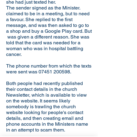
she had just texted her.
The sender signed as the Minister.
claimed to be in a meeting, but to need
a favour. She replied to the first
message, and was then asked to go to
a shop and buy a Google Play card. But
was given a different reason. She was
told that the card was needed for a
woman who was in hospital battling
cancer.
The phone number from which the texts
were sent was
07451 200598
.
Both people had recently published
their contact details in the church
Newsletter, which is available to view
on the website. It seems likely
somebody is trawling the church
website looking for people's contact
details, and then creating email and
phone accounts in the Ministers name
in an attempt to scam them.