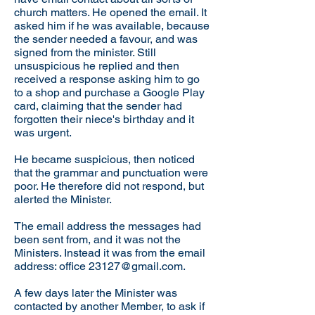
church matters. He opened the email. It
asked him if he was available, because
the sender needed a favour, and was
signed from the minister. Still
unsuspicious he replied and then
received a response asking him to go
to a shop and purchase a Google Play
card, claiming that the sender had
forgotten their niece's birthday and it
was urgent.
He became suspicious, then noticed
that the grammar and punctuation were
poor. He therefore did not respond, but
alerted the Minister.
The email address the messages had
been sent from, and it was not the
Ministers. Instead it was from the email
address: office
23127@gmail.com
.
A few days later the Minister was
contacted by another Member, to ask if