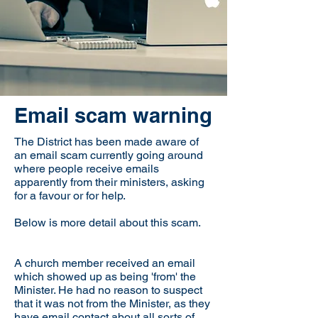
Email scam warning
The District has been made aware of
an email scam currently going around
where people receive emails
apparently from their ministers, asking
for a favour or for help.
Below is more detail about this scam.
A church member received an email
which showed up as being 'from' the
Minister. He had no reason to suspect
that it was not from the Minister, as they
have email contact about all sorts of