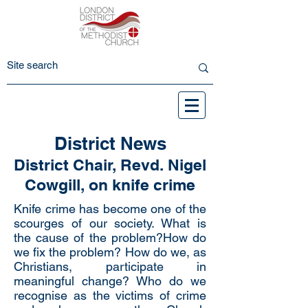
District News
District Chair, Revd. Nigel
Cowgill, on knife crime
Knife crime has become one of the
scourges of our society. What is
the cause of the problem?How do
we fix the problem? How do we, as
Christians, participate in
meaningful change? Who do we
recognise as the victims of crime