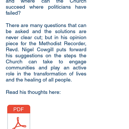
and where can the Church
succeed where politicians have
failed?
There are many questions that can
be asked and the solutions are
never clear cut; but in his opinion
piece for the Methodist Recorder,
Revd. Nigel Cowgill puts forward
his suggestions on the steps the
Church can take to engage
communities and play an active
role in the transformation of lives
and the healing of all people.
Read his thoughts here: