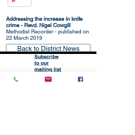
Addressing the increase in knife
crime - Revd. Nigel Cowgill
Methodist Recorder - published on
22 March 2019
Back to District News
Subscribe
to our
mailing list
London District of the Methodist Church
Methodist Central Hall Westminster | Storey's Gate |
Westminster | SW1H 9NH
020 3880 1388
admin@methodistlondon.org.uk
© 2026 by The London District of the