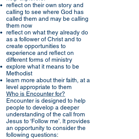
reflect on their own story and
calling to see where God has
called them and may be calling
them now
reflect on what they already do
as a follower of Christ and to
create opportunities to
experience and reflect on
different forms of ministry
explore what it means to be
Methodist
learn more about their faith, at a
level appropriate to them
Who is Encounter for?
Encounter is designed to help
people to develop a deeper
understanding of the call from
Jesus to ‘Follow me’. It provides
an opportunity to consider the
following questions: