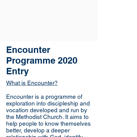
Encounter
Programme 2020
Entry
What is Encounter?
Encounter is a programme of
exploration into discipleship and
vocation developed and run by
the Methodist Church. It aims to
help people to know themselves
better, develop a deeper