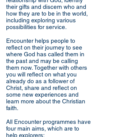
relationship with God, identify
their gifts and discern who and
how they are to be in the world,
including exploring various
possibilities for service.
Encounter helps people to
reflect on their journey to see
where God has called them in
the past and may be calling
them now. Together with others
you will reflect on what you
already do as a follower of
Christ, share and reflect on
some new experiences and
learn more about the Christian
faith.
All Encounter programmes have
four main aims, which are to
help explorers: