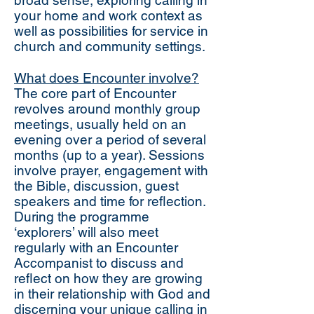
broad sense, exploring calling in
your home and work context as
well as possibilities for service in
church and community settings.
What does Encounter involve?
The core part of Encounter
revolves around monthly group
meetings, usually held on an
evening over a period of several
months (up to a year). Sessions
involve prayer, engagement with
the Bible, discussion, guest
speakers and time for reflection.
During the programme
‘explorers’ will also meet
regularly with an Encounter
Accompanist to discuss and
reflect on how they are growing
in their relationship with God and
discerning your unique calling in