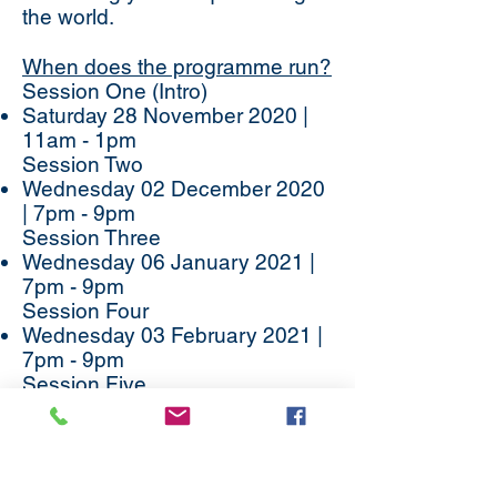
the world.
When does the programme run?
Session One (Intro)
Saturday 28 November 2020 |
11am - 1pm
Session Two
Wednesday 02 December 2020
| 7pm - 9pm
Session Three
Wednesday 06 January 2021 |
7pm - 9pm
Session Four
Wednesday 03 February 2021 |
7pm - 9pm
Session Five
Wednesday 03 March 2021 |
7pm - 9pm
Session Six
Wednesday 24 March 2021 |