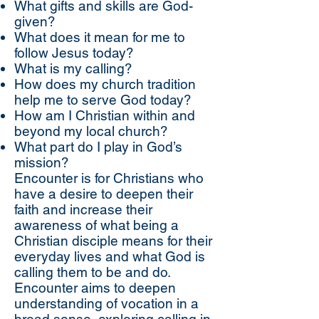
What gifts and skills are God-
given?
What does it mean for me to
follow Jesus today?
What is my calling?
How does my church tradition
help me to serve God today?
How am I Christian within and
beyond my local church?
What part do I play in God’s
mission?
Encounter is for Christians who
have a desire to deepen their
faith and increase their
awareness of what being a
Christian disciple means for their
everyday lives and what God is
calling them to be and do.
Encounter aims to deepen
understanding of vocation in a